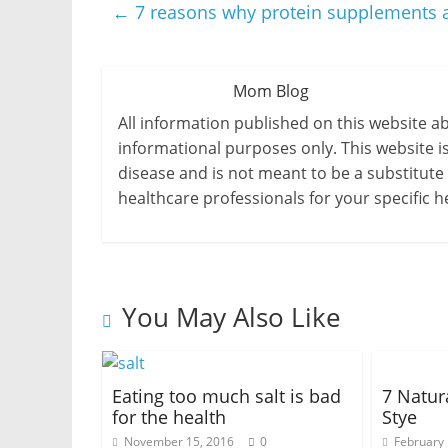
←
7 reasons why protein supplements 
Mom Blog
All information published on this website a
informational purposes only. This website i
disease and is not meant to be a substitute
healthcare professionals for your specific h
You May Also Like
Eating too much salt is bad
7 Natur
for the health
Stye
November 15, 2016
0
February 