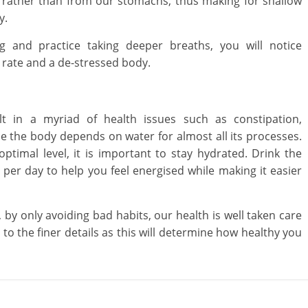
s rather than from our stomachs, thus making for shallow
y.
 and practice taking deeper breaths, you will notice
 rate and a de-stressed body.
lt in a myriad of health issues such as constipation,
e the body depends on water for almost all its processes.
ptimal level, it is important to stay hydrated. Drink the
per day to help you feel energised while making it easier
 by only avoiding bad habits, our health is well taken care
to the finer details as this will determine how healthy you