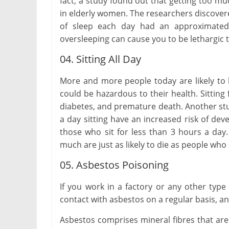
fact, a study found out that getting too m
in elderly women. The researchers discove
of sleep each day had an approximated 
oversleeping can cause you to be lethargic t
04. Sitting All Day
More and more people today are likely to b
could be hazardous to their health. Sitting
diabetes, and premature death. Another s
a day sitting have an increased risk of de
those who sit for less than 3 hours a day
much are just as likely to die as people wh
05. Asbestos Poisoning
If you work in a factory or any other typ
contact with asbestos on a regular basis, an
Asbestos comprises mineral fibres that ar