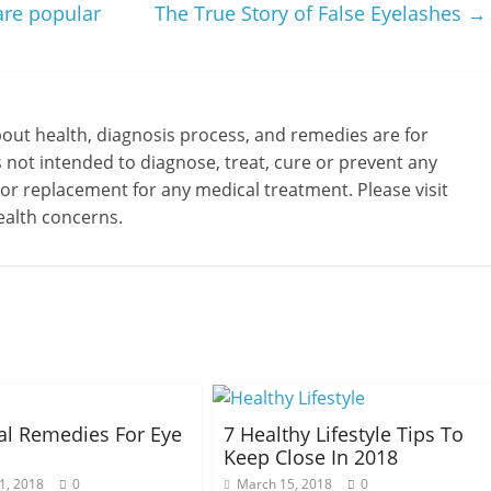
are popular
The True Story of False Eyelashes
→
bout health, diagnosis process, and remedies are for
s not intended to diagnose, treat, cure or prevent any
 or replacement for any medical treatment. Please visit
ealth concerns.
al Remedies For Eye
7 Healthy Lifestyle Tips To
Keep Close In 2018
1, 2018
0
March 15, 2018
0