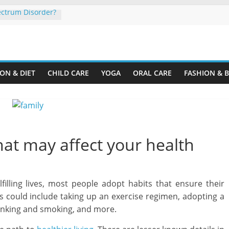
ectrum Disorder?
Organize a Home
ine.com
our Rental
ON & DIET
CHILD CARE
YOGA
ORAL CARE
FASHION & 
ng Plastic
r Cardboard
ur Child’s
hat may affect your health
lfilling lives, most people adopt habits that ensure their
could include taking up an exercise regimen, adopting a
rinking and smoking, and more.