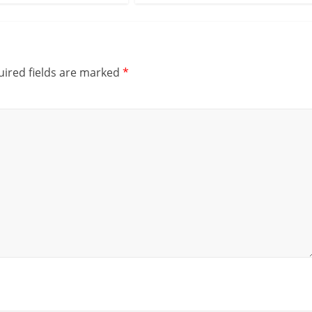
ired fields are marked
*