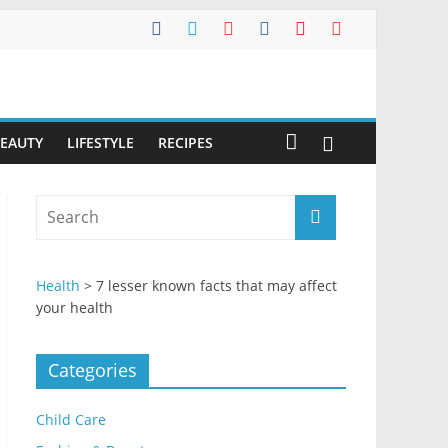
BEAUTY
LIFESTYLE
RECIPES
Health
>
7 lesser known facts that may affect
your health
Categories
Child Care