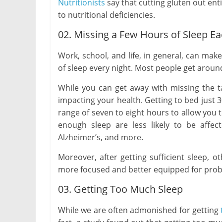
Nutritionists
say that cutting gluten out entir
to nutritional deficiencies.
02. Missing a Few Hours of Sleep Ea
Work, school, and life, in general, can make
of sleep every night. Most people get around
While you can get away with missing the ta
impacting your health. Getting to bed just
range of seven to eight hours to allow you 
enough sleep are less likely to be affec
Alzheimer’s, and more.
Moreover, after getting sufficient sleep, ot
more focused and better equipped for prob
03. Getting Too Much Sleep
While we are often admonished for getting