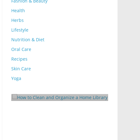
Fashion & Beauty
Health
Herbs
Lifestyle
Nutrition & Diet
Oral Care
Recipes
Skin Care
Lifestyle
lean and Organize
Yoga
10 Ways to Make Your
ibrary
Rental Energy-Efficien
25
Mom Blog
October 24, 2024
Mom Blog
0