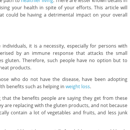
he path to
healthier living
. There are lesser known details in
ng your health in spite of your efforts. This article will
at could be having a detrimental impact on your overall
individuals, it is a necessity, especially for persons with
acterised by an immune response that attacks the small
es gluten. Therefore, such people have no option but to
Lifestyle
heat products.
How to C
a Home L
ose who do not have the disease, have been adopting
August 24, 20
lth benefits such as helping in
weight loss
.
g that the benefits people are saying they get from these
Child Care
Oral Care
they are replacing with the gluten products, and not because
cally contain a lot of vegetables and fruits, and less junk
Ways to Manage Your
Child’s Dental Emergency
February 8, 2021
Mom Blog
0