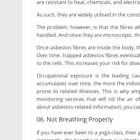
are resistant to heat, chemicals, and electri
As such, they are widely utilised in the cons
The problem, however, is that the fibres w
handled. And since they are microscopic, the
Once asbestos fibres are inside the body, t
Over time, trapped asbestos fibres eventua
to the cells. This increases your risk for d
Occupational exposure is the leading cau
accumulates over time, the more the indiv
prone to related illnesses. This is why em
monitoring services that will rid the air
about asbestos-related information, you can
06. Not Breathing Properly
If you have ever been to a yoga class, the