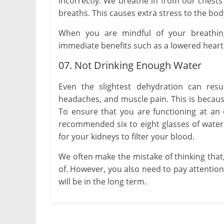
incorrectly. We breathe in from our chest
breaths. This causes extra stress to the bod
When you are mindful of your breathing
immediate benefits such as a lowered heart
07. Not Drinking Enough Water
Even the slightest dehydration can resu
headaches, and muscle pain. This is becaus
To ensure that you are functioning at an o
recommended six to eight glasses of water 
for your kidneys to filter your blood.
We often make the mistake of thinking that,
of. However, you also need to pay attention 
will be in the long term.