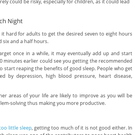
ely could be risky, especially for children, as it could lead
ch Night
 it hard for adults to get the desired seven to eight hours
 six and a half hours.
rget once in a while, it may eventually add up and start
 30 minutes earlier could see you getting the recommended
to start reaping the benefits of good sleep. People who get
ted by depression, high blood pressure, heart disease,
her areas of your life are likely to improve as you will be
lem-solving thus making you more productive.
too little sleep
, getting too much of it is not good either. In