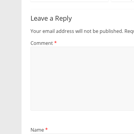
Leave a Reply
Your email address will not be published.
Requ
Comment
*
Name
*