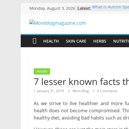
Skip
Monday, August 3, 2026
Latest:
What is Autism Sp
to
Explained
How to Clean and 
content
Momblogmagaz
Library
10 Ways to Make Y
Energy-Efficient
HEALTH
SKIN CARE
HERBS
NUTRITI
Everything
The Benefits of Usi
for
Moving Boxes Ove
Boxes
women
Ways to Manage Yo
Dental Emergency
Health
7 lesser known facts t
January 31, 2019
Mom Blog
0 Comments
As we strive to live healthier and more fu
health does not become compromised. This 
healthy diet, avoiding bad habits such as d