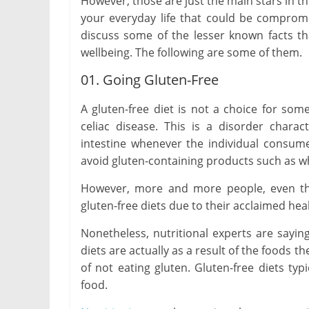
However, those are just the main stars in t
your everyday life that could be compromisi
discuss some of the lesser known facts th
wellbeing. The following are some of them.
01. Going Gluten-Free
A gluten-free diet is not a choice for some 
celiac disease. This is a disorder char
intestine whenever the individual consum
avoid gluten-containing products such as w
However, more and more people, even th
gluten-free diets due to their acclaimed hea
Nonetheless, nutritional experts are sayin
diets are actually as a result of the foods 
of not eating gluten. Gluten-free diets typi
food.