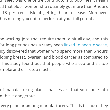
uch sleep was one of the contributors to poor heart health
red that older women who routinely got more than 9 hours
13 per cent risk of getting heart disease. Moreover,
hus making you not to perform at your full potential.
e working jobs that require them to sit all day, and this
 for long periods has already been
linked to heart disease
,
tudy discovered that women who spend more than 6 hours
veloping breast, ovarian, and blood cancer as compared to
. This study found out that people who sleep and sit too
o smoke and drink too much.
e of manufacturing plant, chances are that you come into
d this is dangerous.
e very popular among manufacturers. This is because they