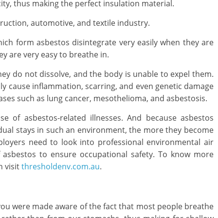
city, thus making the perfect insulation material.
truction, automotive, and textile industry.
hich form asbestos disintegrate very easily when they are
y are very easy to breathe in.
hey do not dissolve, and the body is unable to expel them.
lly cause inflammation, scarring, and even genetic damage
iseases such as lung cancer, mesothelioma, and asbestosis.
se of asbestos-related illnesses. And because asbestos
idual stays in such an environment, the more they become
ployers need to look into professional environmental air
 of asbestos to ensure occupational safety. To know more
 visit
thresholdenv.com.au
.
n you were made aware of the fact that most people breathe