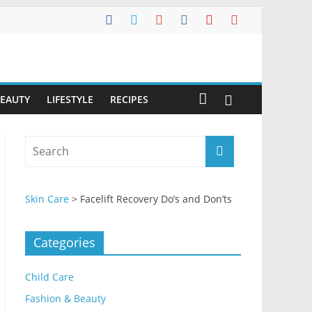
BEAUTY
LIFESTYLE
RECIPES
Skin Care
>
Facelift Recovery Do’s and Don’ts
Categories
Child Care
Fashion & Beauty