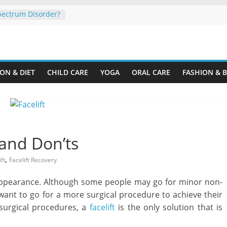
pectrum Disorder?
 Organize a Home
ine.com
Your Rental
ON & DIET
CHILD CARE
YOGA
ORAL CARE
FASHION & 
ing Plastic
er Cardboard
our Child’s
y
 and Don’ts
,
ft
Facelift Recovery
l appearance. Although some people may go for minor non-
ant to go for a more surgical procedure to achieve their
surgical procedures, a
facelift
is the only solution that is