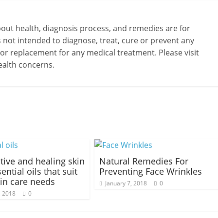
bout health, diagnosis process, and remedies are for
s not intended to diagnose, treat, cure or prevent any
 or replacement for any medical treatment. Please visit
ealth concerns.
ctive and healing skin
Natural Remedies For
ential oils that suit
Preventing Face Wrinkles
in care needs
January 7, 2018
0
, 2018
0