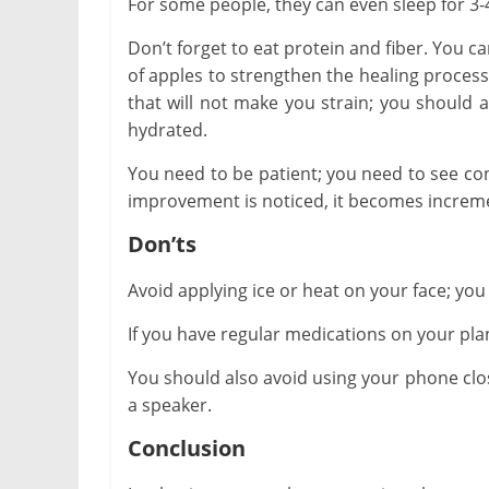
For some people, they can even sleep for 3-
Don’t forget to eat protein and fiber. You c
of apples to strengthen the healing process.
that will not make you strain; you should a
hydrated.
You need to be patient; you need to see co
improvement is noticed, it becomes increme
Don’ts
Avoid applying ice or heat on your face; you 
If you have regular medications on your plan
You should also avoid using your phone close 
a speaker.
Conclusion