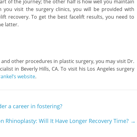
part of the journey; the other half is how well you maintain
you visit the surgery clinics, you will be provided with
lift recovery. To get the best facelift results, you need to
e latter.
 and other procedures in plastic surgery, you may visit Dr.
ialist in Beverly Hills, CA. To visit his Los Angeles surgery
rankel’s website
.
r a career in fostering?
on Rhinoplasty: Will It Have Longer Recovery Time?
→