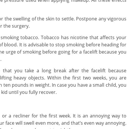
 the pressure used when applying makeup. All these effects
or the swelling of the skin to settle. Postpone any vigorous
er the surgery.
 smoking tobacco. Tobacco has nicotine that affects your
 of blood. It is advisable to stop smoking before heading for
t the urge of smoking before going for a facelift because you
.
 that you take a long break after the facelift because
fting heavy objects. Within the first two weeks, you are
an ten pounds in weight. In case you have a small child, you
kid until you fully recover.
r a recliner for the first week. It is an annoying way to
our face will swell even more, and that’s even way annoying.