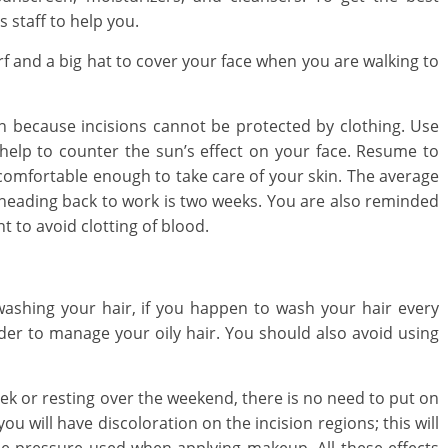
s staff to help you.
f and a big hat to cover your face when you are walking to
n because incisions cannot be protected by clothing. Use
 help to counter the sun’s effect on your face. Resume to
 comfortable enough to take care of your skin. The average
heading back to work is two weeks. You are also reminded
nt to avoid clotting of blood.
ashing your hair, if you happen to wash your hair every
der to manage your oily hair. You should also avoid using
eek or resting over the weekend, there is no need to put on
u will have discoloration on the incision regions; this will