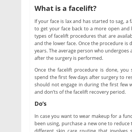
What is a facelift?
If your face is lax and has started to sag, 
to get your face back to a more open and b
types of facelift procedures that are availa
and the lower face. Once the procedure is 
years. The average person who undergoes a f
Chil
after the surgery is performed.
Way
Once the facelift procedure is done, you
Chi
spend the first few days after surgery to res
Febr
should not engage in during the first few 
and don’ts of the facelift recovery period.
Do’s
In case you want to wear makeup for a func
been using, purchase a new one to reduce the
different skin care routine that involves