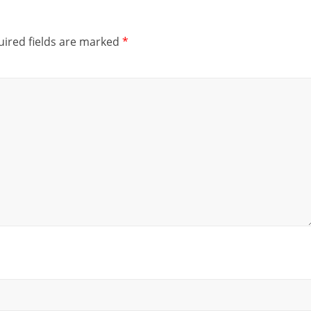
ired fields are marked
*