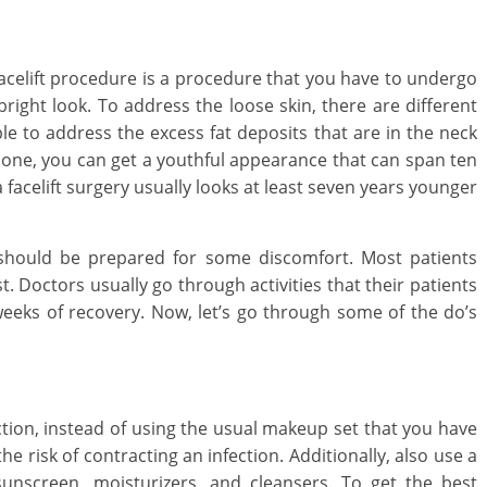
a facelift procedure is a procedure that you have to undergo
right look. To address the loose skin, there are different
ble to address the excess fat deposits that are in the neck
done, you can get a youthful appearance that can span ten
acelift surgery usually looks at least seven years younger
d Care
Oral Care
Lifestyle
s to Manage Your
How to Clean an
 should be prepared for some discomfort. Most patients
ld’s Dental Emergency
a Home Library
t. Doctors usually go through activities that their patients
uary 8, 2021
Mom Blog
0
August 24, 2025
Mom B
weeks of recovery. Now, let’s go through some of the do’s
tion, instead of using the usual makeup set that you have
 risk of contracting an infection. Additionally, also use a
 sunscreen, moisturizers, and cleansers. To get the best