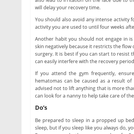
also lead to irritation on the face due to
will delay your recovery time.
You should also avoid any intense activity f
activity you are used to until four weeks aft
Another habit you should not engage in is
skin negatively because it restricts the flow
surgery. It is best if you can start to resis
can easily interfere with the recovery period
If you attend the gym frequently, ensure
hematomas can be caused as a result of li
advised not to lift anything that is more th
can look for a nanny to help take care of the 
Do’s
Be prepared to sleep in a propped up bed o
sleep, but if you sleep like you always do, y