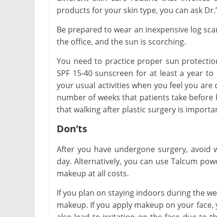
products for your skin type, you can ask Dr.’
Be prepared to wear an inexpensive log scar
the office, and the sun is scorching.
You need to practice proper sun protectio
SPF 15-40 sunscreen for at least a year to
your usual activities when you feel you are
number of weeks that patients take before 
that walking after plastic surgery is importa
Don’ts
After you have undergone surgery, avoid w
day. Alternatively, you can use Talcum pow
makeup at all costs.
If you plan on staying indoors during the w
makeup. If you apply makeup on your face, yo