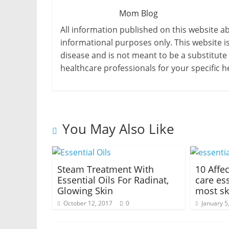
Mom Blog
All information published on this website a
informational purposes only. This website i
disease and is not meant to be a substitute
healthcare professionals for your specific h
You May Also Like
Steam Treatment With
10 Affe
Essential Oils For Radinat,
care ess
Glowing Skin
most sk
October 12, 2017
0
January 5