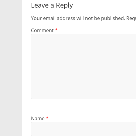
Leave a Reply
Your email address will not be published.
Requ
Comment
*
Name
*