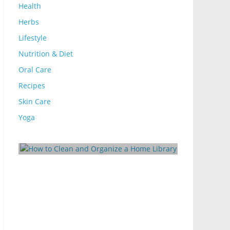
Health
Herbs
Lifestyle
Nutrition & Diet
Oral Care
Recipes
Skin Care
Lifestyle
d Organize
Yoga
10 Ways to Make Your
Rental Energy-Efficient
log
October 24, 2024
Mom Blog
0