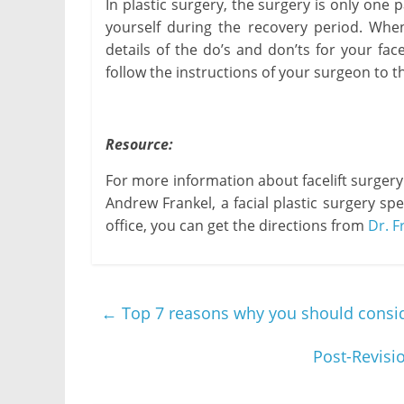
In plastic surgery, the surgery is only one 
yourself during the recovery period. When 
details of the do’s and don’ts for your face
follow the instructions of your surgeon to th
Resource:
For more information about facelift surgery
Andrew Frankel, a facial plastic surgery spec
office, you can get the directions from
Dr. F
←
Top 7 reasons why you should conside
Post-Revisi