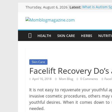
Skip
Thursday, August 6, 2026
Latest:
What is Autism S
to
Explained
How to Clean and
content
Momblogmagaz
Library
10 Ways to Make 
Energy-Efficient
HEALTH
SKIN CARE
HERBS
NUTRITI
Everything
The Benefits of Us
for
Moving Boxes Ov
Boxes
women
Ways to Manage Y
Dental Emergenc
Skin Care
Facelift Recovery Do’s
April 16, 2018
Mom Blog
0 Comments
Faceli
It is not easy to rejuvenate your youthfu
invasive cosmetic procedures, others may w
youthful desires. When it comes down to 
needed.