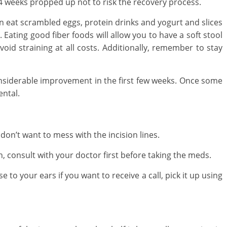
4 weeks propped up not to risk the recovery process.
an eat scrambled eggs, protein drinks and yogurt and slices
 Eating good fiber foods will allow you to have a soft stool
void straining at all costs. Additionally, remember to stay
nsiderable improvement in the first few weeks. Once some
ntal.
don’t want to mess with the incision lines.
, consult with your doctor first before taking the meds.
to your ears if you want to receive a call, pick it up using