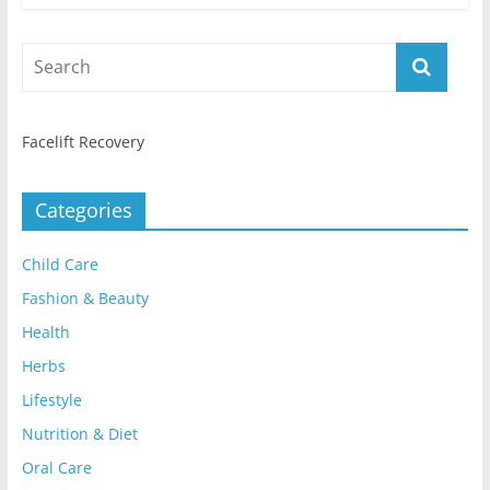
Facelift Recovery
Categories
Child Care
Fashion & Beauty
Health
Herbs
Lifestyle
Nutrition & Diet
Oral Care