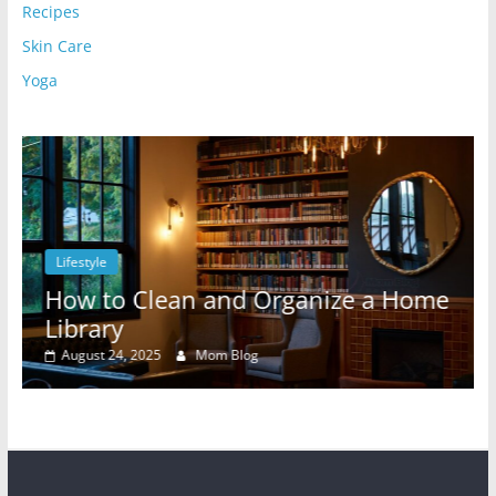
Recipes
Skin Care
Yoga
Lifestyle
l
How to Clean and Organize a Home
Library
August 24, 2025
Mom Blog