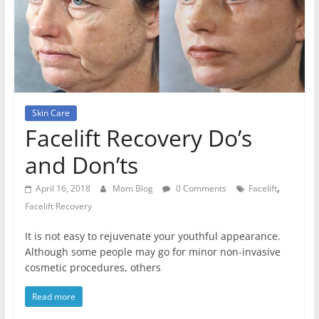
Skin Care
Facelift Recovery Do’s
and Don’ts
,
April 16, 2018
Mom Blog
0 Comments
Facelift
Facelift Recovery
It is not easy to rejuvenate your youthful appearance.
Although some people may go for minor non-invasive
cosmetic procedures, others
Read more