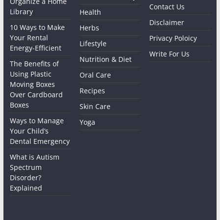
Organize a Home
Contact Us
Library
Health
Disclaimer
10 Ways to Make
Herbs
Your Rental
Privacy Poloicy
Lifestyle
Energy-Efficient
Write For Us
Nutrition & Diet
The Benefits of
Using Plastic
Oral Care
Moving Boxes
Recipes
Over Cardboard
Boxes
Skin Care
Ways to Manage
Yoga
Your Child’s
Dental Emergency
What is Autism
Spectrum
Disorder?
Explained