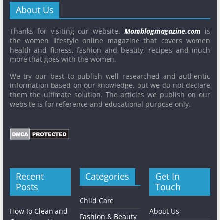
About Us
Thanks for visiting our website.
Momblogmagazine.com
is
the women lifestyle online magazine that covers women
health and fitness, fashion and beauty, recipes and much
more that goes with the women.
We try our best to publish well researched and authentic
information based on our knowledge, but we do not declare
them the ultimate solution. The articles we publish on our
website is for reference and educational purpose only.
Recent
Categories
Get In
Posts
Touch
Child Care
How to Clean and
About Us
Fashion & Beauty