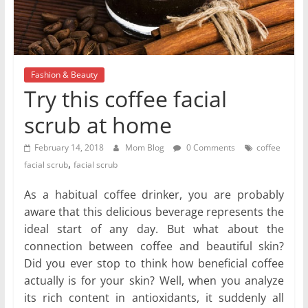
Fashion & Beauty
Try this coffee facial
scrub at home
February 14, 2018
Mom Blog
0 Comments
coffee
,
facial scrub
facial scrub
As a habitual coffee drinker, you are probably
aware that this delicious beverage represents the
ideal start of any day. But what about the
connection between coffee and beautiful skin?
Did you ever stop to think how beneficial coffee
actually is for your skin? Well, when you analyze
its rich content in antioxidants, it suddenly all