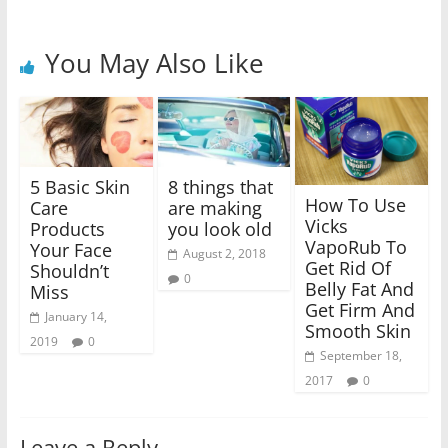
You May Also Like
5 Basic Skin
8 things that
How To Use
Care
are making
Vicks
Products
you look old
VapoRub To
Your Face
August 2, 2018
Get Rid Of
Shouldn’t
0
Belly Fat And
Miss
Get Firm And
January 14,
Smooth Skin
2019
0
September 18,
2017
0
Leave a Reply