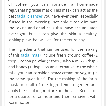
of coffee, you can consider a homemade
rejuvenating facial mask. This mask can act as the
best
facial cleanser
you have ever seen, especially
if used in the morning. Not only it can eliminate
the toxins and dead cells that have accumulated
overnight, but it can give the skin a healthy-
looking glow that will last for the entire day.
The ingredients that can be used for the making
of this
facial mask
include fresh ground coffee (2
tbsp.), cocoa powder (2 tbsp.), whole milk (3 tbsp.)
and honey (1 tbsp.). As an alternative to the whole
milk, you can consider heavy cream or yogurt (in
the same quantities). For the making of the facial
mask, mix all of the ingredients together and
apply the resulting mixture on the face. Keep it on
for a quarter of an hour and then remove it with
warm water.