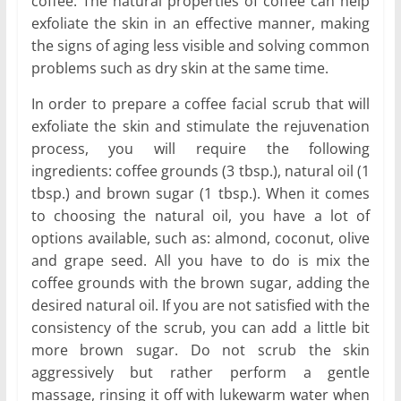
coffee. The natural properties of coffee can help
exfoliate the skin in an effective manner, making
the signs of aging less visible and solving common
problems such as dry skin at the same time.
In order to prepare a coffee facial scrub that will
exfoliate the skin and stimulate the rejuvenation
process, you will require the following
ingredients: coffee grounds (3 tbsp.), natural oil (1
tbsp.) and brown sugar (1 tbsp.). When it comes
to choosing the natural oil, you have a lot of
options available, such as: almond, coconut, olive
and grape seed. All you have to do is mix the
coffee grounds with the brown sugar, adding the
desired natural oil. If you are not satisfied with the
consistency of the scrub, you can add a little bit
more brown sugar. Do not scrub the skin
aggressively but rather perform a gentle
massage, rinsing it off with lukewarm water when