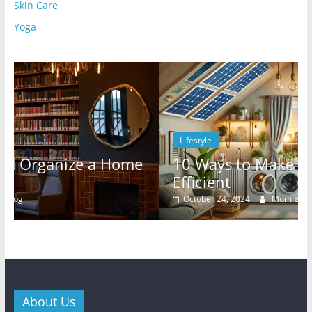
Skin Care
Yoga
Lifestyle
me
10 Ways to Make Your Rental Energy-
Efficient
October 24, 2024
Mom Blog
0
About Us