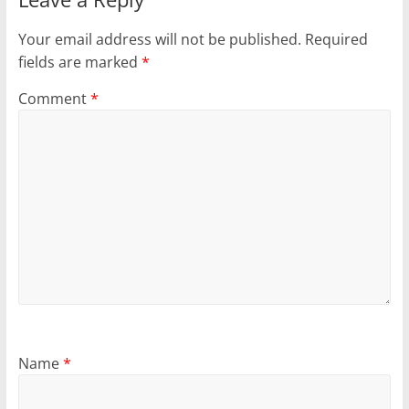
Your email address will not be published.
Required
fields are marked
*
Comment
*
Name
*