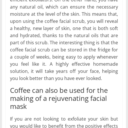
any natural oil, which can ensure the necessary
moisture at the level of the skin. This means that,
upon using the coffee facial scrub, you will reveal
a healthy, new layer of skin, one that is both soft
and hydrated, thanks to the natural oils that are
part of this scrub. The interesting thing is that the
coffee facial scrub can be stored in the fridge for
a couple of weeks, being easy to apply whenever
you feel like it. A highly effective homemade
solution, it will take years off your face, helping
you look better than you have ever looked.
Coffee can also be used for the
making of a rejuvenating facial
mask
If you are not looking to exfoliate your skin but
you would like to benefit from the positive effects