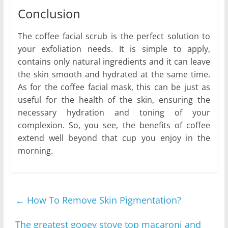
Conclusion
The coffee facial scrub is the perfect solution to
your exfoliation needs. It is simple to apply,
contains only natural ingredients and it can leave
the skin smooth and hydrated at the same time.
As for the coffee facial mask, this can be just as
useful for the health of the skin, ensuring the
necessary hydration and toning of your
complexion. So, you see, the benefits of coffee
extend well beyond that cup you enjoy in the
morning.
←
How To Remove Skin Pigmentation?
The greatest gooey stove top macaroni and