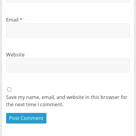
Email
*
Website
Save my name, email, and website in this browser for
the next time I comment.