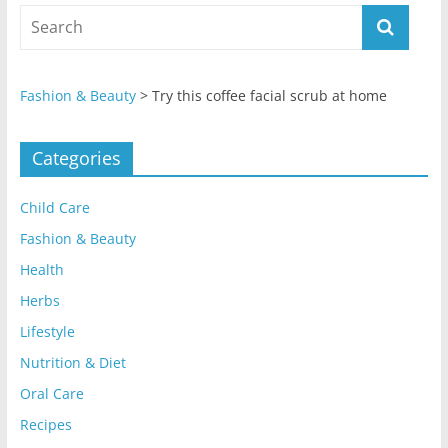
Fashion & Beauty
>
Try this coffee facial scrub at home
Categories
Child Care
Fashion & Beauty
Health
Herbs
Lifestyle
Nutrition & Diet
Oral Care
Recipes