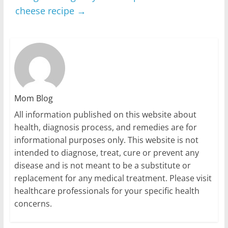
cheese recipe
→
Mom Blog
All information published on this website about
health, diagnosis process, and remedies are for
informational purposes only. This website is not
intended to diagnose, treat, cure or prevent any
disease and is not meant to be a substitute or
replacement for any medical treatment. Please visit
healthcare professionals for your specific health
concerns.