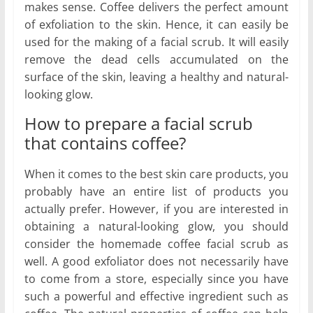
makes sense. Coffee delivers the perfect amount
of exfoliation to the skin. Hence, it can easily be
used for the making of a facial scrub. It will easily
remove the dead cells accumulated on the
surface of the skin, leaving a healthy and natural-
looking glow.
How to prepare a facial scrub
that contains coffee?
When it comes to the best skin care products, you
probably have an entire list of products you
actually prefer. However, if you are interested in
obtaining a natural-looking glow, you should
consider the homemade coffee facial scrub as
well. A good exfoliator does not necessarily have
to come from a store, especially since you have
such a powerful and effective ingredient such as