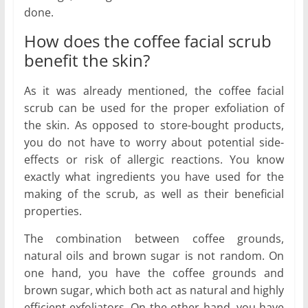
done.
How does the coffee facial scrub
benefit the skin?
As it was already mentioned, the coffee facial
scrub can be used for the proper exfoliation of
the skin. As opposed to store-bought products,
you do not have to worry about potential side-
effects or risk of allergic reactions. You know
exactly what ingredients you have used for the
making of the scrub, as well as their beneficial
properties.
The combination between coffee grounds,
natural oils and brown sugar is not random. On
one hand, you have the coffee grounds and
brown sugar, which both act as natural and highly
efficient exfoliators. On the other hand, you have