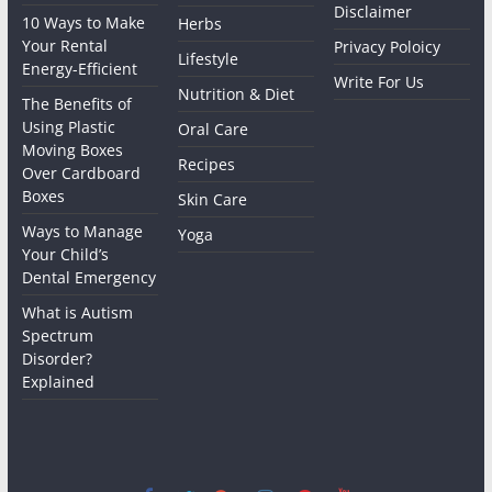
Disclaimer
10 Ways to Make
Herbs
Your Rental
Privacy Poloicy
Lifestyle
Energy-Efficient
Write For Us
Nutrition & Diet
The Benefits of
Using Plastic
Oral Care
Moving Boxes
Recipes
Over Cardboard
Boxes
Skin Care
Ways to Manage
Yoga
Your Child’s
Dental Emergency
What is Autism
Spectrum
Disorder?
Explained