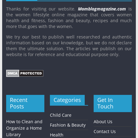
Thanks for visiting our website.
Momblogmagazine.com
is
the women lifestyle online magazine that covers women
health and fitness, fashion and beauty, recipes and much
more that goes with the women.
We try our best to publish well researched and authentic
information based on our knowledge, but we do not declare
them the ultimate solution. The articles we publish on our
website is for reference and educational purpose only.
Recent
Categories
Get In
Posts
Touch
Child Care
How to Clean and
About Us
Fashion & Beauty
Organize a Home
Contact Us
Library
Health