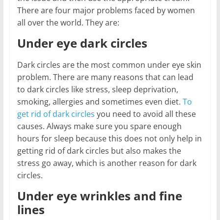
There are four major problems faced by women
all over the world. They are:
Under eye dark circles
Dark circles are the most common under eye skin
problem. There are many reasons that can lead
to dark circles like stress, sleep deprivation,
smoking, allergies and sometimes even diet.
To
get rid of dark circles
you need to avoid all these
causes. Always make sure you spare enough
hours for sleep because this does not only help in
getting rid of dark circles but also makes the
stress go away, which is another reason for dark
circles.
Under eye wrinkles and fine
lines