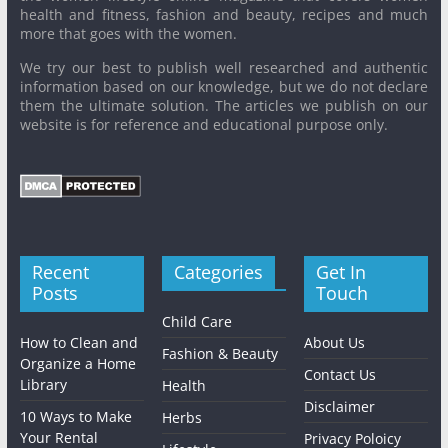
health and fitness, fashion and beauty, recipes and much
more that goes with the women.
We try our best to publish well researched and authentic
information based on our knowledge, but we do not declare
them the ultimate solution. The articles we publish on our
website is for reference and educational purpose only.
Recent
Categories
Get In
Posts
Touch
Child Care
How to Clean and
About Us
Fashion & Beauty
Organize a Home
Contact Us
Library
Health
Disclaimer
10 Ways to Make
Herbs
Your Rental
Privacy Poloicy