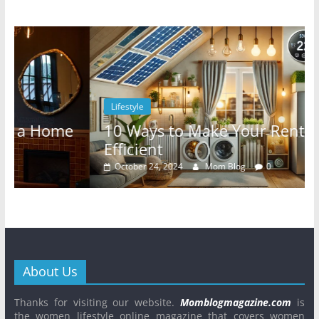
Lifestyle
10 Ways to Make Your Rental Energy-
Efficient
October 24, 2024
Mom Blog
0
About Us
Thanks for visiting our website.
Momblogmagazine.com
is
the women lifestyle online magazine that covers women