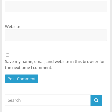
Website
Save my name, email, and website in this browser for
the next time I comment.