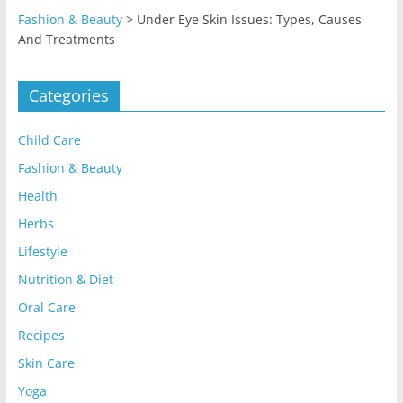
Fashion & Beauty
>
Under Eye Skin Issues: Types, Causes
And Treatments
Categories
Child Care
Fashion & Beauty
Health
Herbs
Lifestyle
Nutrition & Diet
Oral Care
Recipes
Skin Care
Yoga