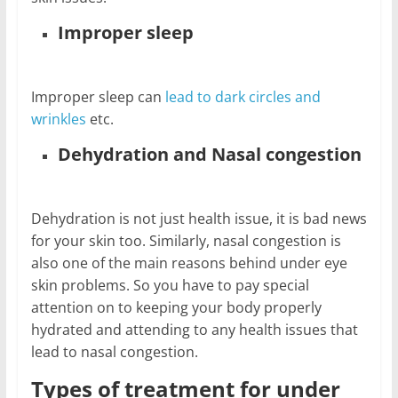
Improper sleep
Improper sleep can
lead to dark circles and
wrinkles
etc.
Dehydration and Nasal congestion
Dehydration is not just health issue, it is bad news
for your skin too. Similarly, nasal congestion is
also one of the main reasons behind under eye
skin problems. So you have to pay special
attention on to keeping your body properly
hydrated and attending to any health issues that
lead to nasal congestion.
Types of treatment for under