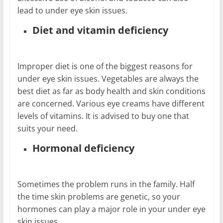
lead to under eye skin issues.
Diet and vitamin deficiency
Improper diet is one of the biggest reasons for
under eye skin issues. Vegetables are always the
best diet as far as body health and skin conditions
are concerned. Various eye creams have different
levels of vitamins. It is advised to buy one that
suits your need.
Hormonal deficiency
Sometimes the problem runs in the family. Half
the time skin problems are genetic, so your
hormones can play a major role in your under eye
skin issues.