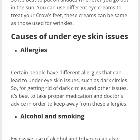
in the sun. You can use different eye creams to
treat your Crow’s feet, these creams can be same
as those used for wrinkles.
Causes of under eye skin issues
Allergies
Certain people have different allergies that can
lead to under eye skin issues, such as dark circles.
So, for getting rid of dark circles and other issues,
it’s best to take proper medication and doctor’s
advice in order to keep away from these allergies.
Alcohol and smoking
Excessive use of alcohol and tobacco can also