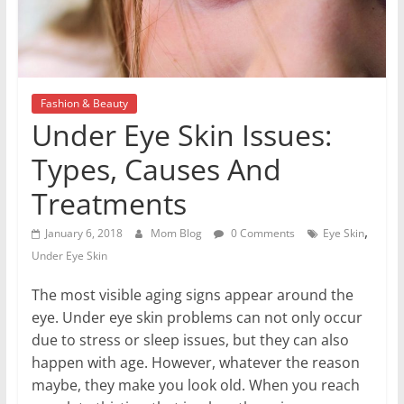
Fashion & Beauty
Under Eye Skin Issues:
Types, Causes And
Treatments
,
January 6, 2018
Mom Blog
0 Comments
Eye Skin
Under Eye Skin
The most visible aging signs appear around the
eye. Under eye skin problems can not only occur
due to stress or sleep issues, but they can also
happen with age. However, whatever the reason
maybe, they make you look old. When you reach