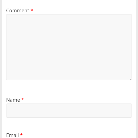
Comment
*
Name
*
Email
*