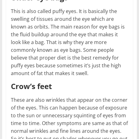
This is also called puffy eyes. It is basically the
swelling of tissues around the eye which are
known as orbits. The main reason for eye bags is
the fluid buildup around the eye that makes it
look like a bag. That is why they are more
commonly known as eye bags. Some people
believe that proper diet is the best remedy for
puffy eyes because sometimes it’s just the high
amount of fat that makes it swell.
Crow’s feet
These are also wrinkles that appear on the corner
of the eyes. This can happen because of exposure
to the sun or unnecessary squinting of eyes from
time to time. Other symptoms are same as that of
normal wrinkles and fine lines around the eyes.
So it’s best to put on shades whenever you go out