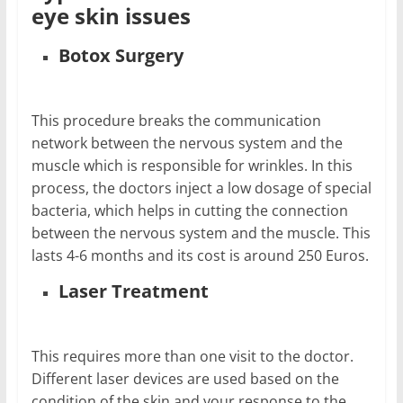
eye skin issues
Botox Surgery
This procedure breaks the communication
network between the nervous system and the
muscle which is responsible for wrinkles. In this
process, the doctors inject a low dosage of special
bacteria, which helps in cutting the connection
between the nervous system and the muscle. This
lasts 4-6 months and its cost is around 250 Euros.
Laser Treatment
This requires more than one visit to the doctor.
Different laser devices are used based on the
condition of the skin and your response to the