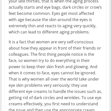
your late thirties, that is when the aging process
actually starts and eye bags, dark circles or crow’s
feet become common. Eyes get most affected
with age because the skin around the eyes is
extremely thin and reacts to aging very quickly,
which can lead to different aging problems.
It is a fact that women are very self-conscious
about how they appear in front of their friends or
colleagues. The first thing people notice is the
face, so women try to do everything in their
power to keep their skin fresh and glowing. And
when it comes to face, eyes cannot be ignored.
That is why women all over the world take under
eye skin problems very seriously; they use
different eye creams to handle the issues such as,
getting rid of dark circles and wrinkles. To use eye
creams effectively, you first need to understand
the issue and then use the appropriate cream.