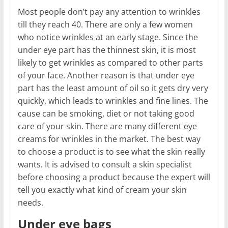
Most people don’t pay any attention to wrinkles
till they reach 40. There are only a few women
who notice wrinkles at an early stage. Since the
under eye part has the thinnest skin, it is most
likely to get wrinkles as compared to other parts
of your face. Another reason is that under eye
part has the least amount of oil so it gets dry very
quickly, which leads to wrinkles and fine lines. The
cause can be smoking, diet or not taking good
care of your skin. There are many different eye
creams for wrinkles in the market. The best way
to choose a product is to see what the skin really
wants. It is advised to consult a skin specialist
before choosing a product because the expert will
tell you exactly what kind of cream your skin
needs.
Under eye bags