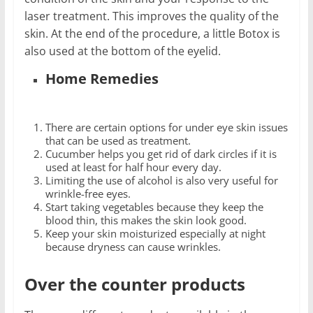
laser treatment. This improves the quality of the
skin. At the end of the procedure, a little Botox is
also used at the bottom of the eyelid.
Home Remedies
There are certain options for under eye skin issues
that can be used as treatment.
Cucumber helps you get rid of dark circles if it is
used at least for half hour every day.
Limiting the use of alcohol is also very useful for
wrinkle-free eyes.
Start taking vegetables because they keep the
blood thin, this makes the skin look good.
Keep your skin moisturized especially at night
because dryness can cause wrinkles.
Over the counter products