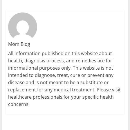
Mom Blog
All information published on this website about
health, diagnosis process, and remedies are for
informational purposes only. This website is not
intended to diagnose, treat, cure or prevent any
disease and is not meant to be a substitute or
replacement for any medical treatment. Please visit
healthcare professionals for your specific health
concerns.