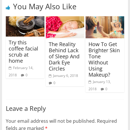
You May Also Like
Try this
The Reality
How To Get
coffee facial
Behind Lack
Brighter Skin
scrub at
of Sleep And
Tone
home
Dark Eye
Without
Circles
Using
February 14,
Makeup?
2018
0
January 6, 2018
January 13,
0
2018
0
Leave a Reply
Your email address will not be published.
Required
fields are marked
*