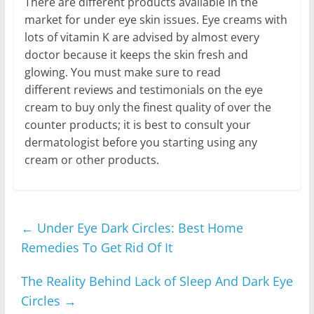
There are different products available in the
market for under eye skin issues. Eye creams with
lots of vitamin K are advised by almost every
doctor because it keeps the skin fresh and
glowing. You must make sure to read
different reviews and testimonials on the eye
cream to buy only the finest quality of over the
counter products; it is best to consult your
dermatologist before you starting using any
cream or other products.
←
Under Eye Dark Circles: Best Home
Remedies To Get Rid Of It
The Reality Behind Lack of Sleep And Dark Eye
Circles
→