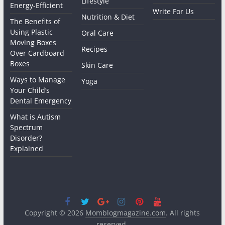
Lifestyle
Energy-Efficient
Write For Us
Nutrition & Diet
The Benefits of
Using Plastic
Oral Care
Moving Boxes
Recipes
Over Cardboard
Boxes
Skin Care
Ways to Manage
Yoga
Your Child’s
Dental Emergency
What is Autism
Spectrum
Disorder?
Explained
Copyright © 2026
Momblogmagazine.com
. All rights
reserved.