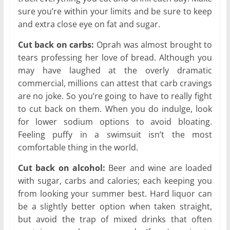
sure you’re within your limits and be sure to keep
and extra close eye on fat and sugar.
Cut back on carbs:
Oprah was almost brought to
tears professing her love of bread. Although you
may have laughed at the overly dramatic
commercial, millions can attest that carb cravings
are no joke. So you’re going to have to really fight
to cut back on them. When you do indulge, look
for lower sodium options to avoid bloating.
Feeling puffy in a swimsuit isn’t the most
comfortable thing in the world.
Cut back on alcohol:
Beer and wine are loaded
with sugar, carbs and calories; each keeping you
from looking your summer best. Hard liquor can
be a slightly better option when taken straight,
but avoid the trap of mixed drinks that often