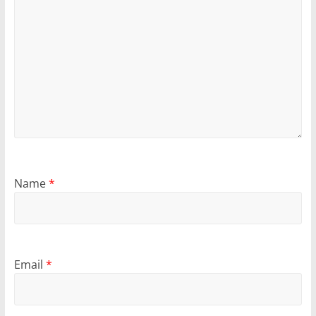
Name
*
Email
*