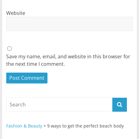
Website
Save my name, email, and website in this browser for
the next time I comment.
Fashion & Beauty
>
9 ways to get the perfect beach body