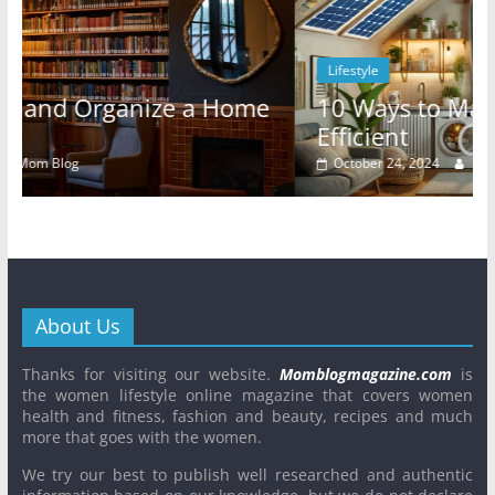
Lifestyle
ome
10 Ways to Make Your Rental Energy
Efficient
October 24, 2024
Mom Blog
0
About Us
Thanks for visiting our website.
Momblogmagazine.com
is
the women lifestyle online magazine that covers women
health and fitness, fashion and beauty, recipes and much
more that goes with the women.
We try our best to publish well researched and authentic