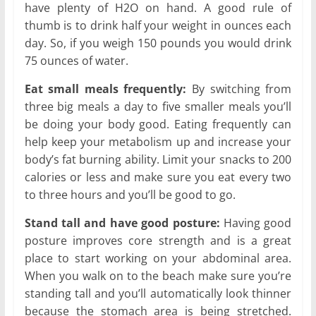
have plenty of H2O on hand. A good rule of
thumb is to drink half your weight in ounces each
day. So, if you weigh 150 pounds you would drink
75 ounces of water.
Eat small meals frequently:
By switching from
three big meals a day to five smaller meals you’ll
be doing your body good. Eating frequently can
help keep your metabolism up and increase your
body’s fat burning ability. Limit your snacks to 200
calories or less and make sure you eat every two
to three hours and you’ll be good to go.
Stand tall and have good posture:
Having good
posture improves core strength and is a great
place to start working on your abdominal area.
When you walk on to the beach make sure you’re
standing tall and you’ll automatically look thinner
because the stomach area is being stretched.