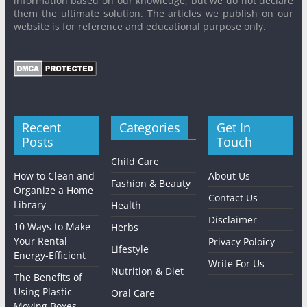
information based on our knowledge, but we do not declare
them the ultimate solution. The articles we publish on our
website is for reference and educational purpose only.
Recent
Categories
Get In
Posts
Touch
Child Care
How to Clean and
About Us
Fashion & Beauty
Organize a Home
Contact Us
Library
Health
Disclaimer
10 Ways to Make
Herbs
Your Rental
Privacy Poloicy
Lifestyle
Energy-Efficient
Write For Us
Nutrition & Diet
The Benefits of
Using Plastic
Oral Care
Moving Boxes