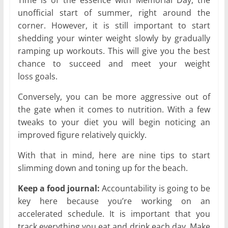
Time is of the essence with Memorial Day, the
unofficial start of summer, right around the
corner. However, it is still important to start
shedding your winter weight slowly by gradually
ramping up workouts. This will give you the best
chance to succeed and meet your weight
loss goals.
Conversely, you can be more aggressive out of
the gate when it comes to nutrition. With a few
tweaks to your diet you will begin noticing an
improved figure relatively quickly.
With that in mind, here are nine tips to start
slimming down and toning up for the beach.
Keep a food journal:
Accountability is going to be
key here because you’re working on an
accelerated schedule. It is important that you
track everything you eat and drink each day. Make