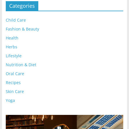
Categories
Child Care
Fashion & Beauty
Health
Herbs
Lifestyle
Nutrition & Diet
Oral Care
Recipes
Skin Care
Yoga