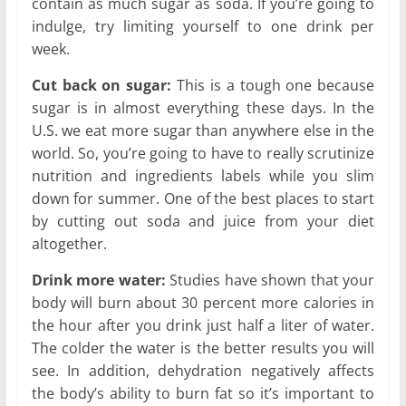
contain as much sugar as soda. If you’re going to
indulge, try limiting yourself to one drink per
week.
Cut back on sugar:
This is a tough one because
sugar is in almost everything these days. In the
U.S. we eat more sugar than anywhere else in the
world. So, you’re going to have to really scrutinize
nutrition and ingredients labels while you slim
down for summer. One of the best places to start
by cutting out soda and juice from your diet
altogether.
Drink more water:
Studies have shown that your
body will burn about 30 percent more calories in
the hour after you drink just half a liter of water.
The colder the water is the better results you will
see. In addition, dehydration negatively affects
the body’s ability to burn fat so it’s important to