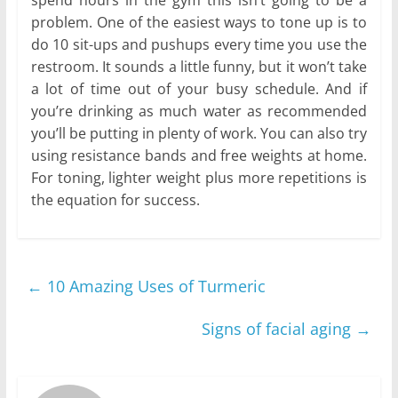
spend hours in the gym this isn’t going to be a
problem. One of the easiest ways to tone up is to
do 10 sit-ups and pushups every time you use the
restroom. It sounds a little funny, but it won’t take
a lot of time out of your busy schedule. And if
you’re drinking as much water as recommended
you’ll be putting in plenty of work. You can also try
using resistance bands and free weights at home.
For toning, lighter weight plus more repetitions is
the equation for success.
←
10 Amazing Uses of Turmeric
Signs of facial aging
→