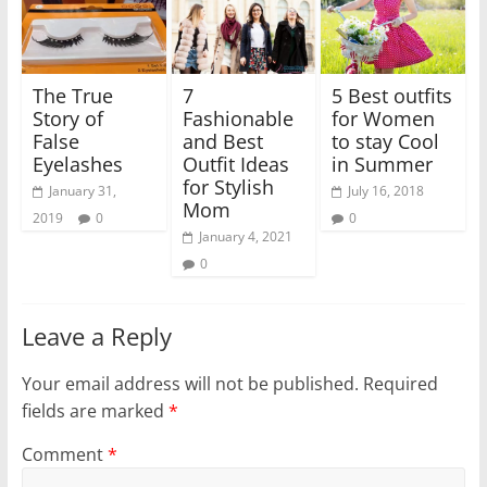
The True
7
5 Best outfits
Story of
Fashionable
for Women
False
and Best
to stay Cool
Eyelashes
Outfit Ideas
in Summer
for Stylish
January 31,
July 16, 2018
Mom
2019
0
0
January 4, 2021
0
Leave a Reply
Your email address will not be published.
Required
fields are marked
*
Comment
*