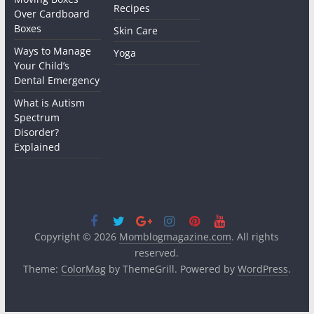
Recipes
Over Cardboard
Boxes
Skin Care
Ways to Manage
Yoga
Your Child’s
Dental Emergency
What is Autism
Spectrum
Disorder?
Explained
Copyright © 2026
Momblogmagazine.com
. All rights
reserved.
Theme:
ColorMag
by ThemeGrill. Powered by
WordPress
.