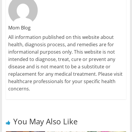
Mom Blog
All information published on this website about
health, diagnosis process, and remedies are for
informational purposes only. This website is not
intended to diagnose, treat, cure or prevent any
disease and is not meant to be a substitute or
replacement for any medical treatment. Please visit
healthcare professionals for your specific health
concerns.
You May Also Like