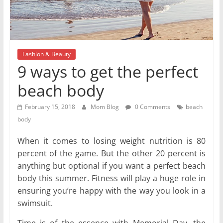
Fashion & Beauty
9 ways to get the perfect
beach body
February 15, 2018
Mom Blog
0 Comments
beach
body
When it comes to losing weight nutrition is 80
percent of the game. But the other 20 percent is
anything but optional if you want a perfect beach
body this summer. Fitness will play a huge role in
ensuring you’re happy with the way you look in a
swimsuit.