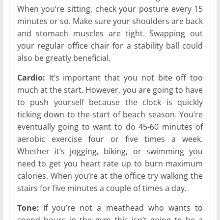
When you’re sitting, check your posture every 15
minutes or so. Make sure your shoulders are back
and stomach muscles are tight. Swapping out
your regular office chair for a stability ball could
also be greatly beneficial.
Cardio:
It’s important that you not bite off too
much at the start. However, you are going to have
to push yourself because the clock is quickly
ticking down to the start of beach season. You’re
eventually going to want to do 45-60 minutes of
aerobic exercise four or five times a week.
Whether it’s jogging, biking, or swimming you
need to get you heart rate up to burn maximum
calories. When you’re at the office try walking the
stairs for five minutes a couple of times a day.
Tone:
If you’re not a meathead who wants to