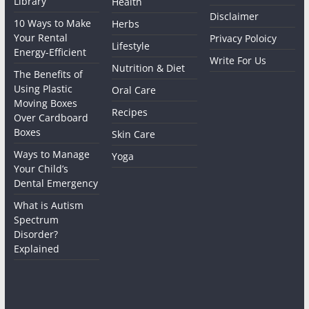
Library
Health
Disclaimer
10 Ways to Make
Herbs
Your Rental
Privacy Poloicy
Lifestyle
Energy-Efficient
Write For Us
Nutrition & Diet
The Benefits of
Using Plastic
Oral Care
Moving Boxes
Recipes
Over Cardboard
Boxes
Skin Care
Ways to Manage
Yoga
Your Child’s
Dental Emergency
What is Autism
Spectrum
Disorder?
Explained