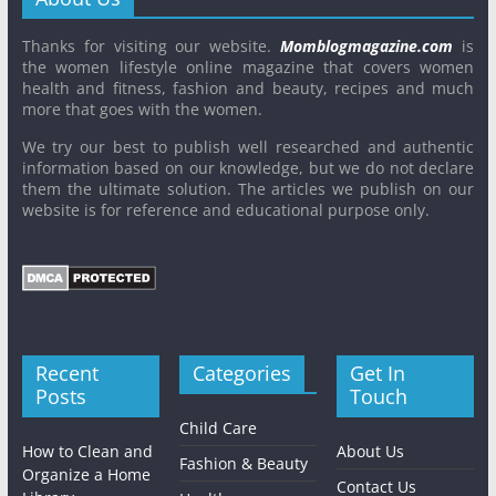
Thanks for visiting our website.
Momblogmagazine.com
is
the women lifestyle online magazine that covers women
health and fitness, fashion and beauty, recipes and much
more that goes with the women.
We try our best to publish well researched and authentic
information based on our knowledge, but we do not declare
them the ultimate solution. The articles we publish on our
website is for reference and educational purpose only.
Recent
Categories
Get In
Posts
Touch
Child Care
How to Clean and
About Us
Fashion & Beauty
Organize a Home
Contact Us