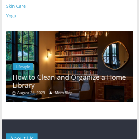
Skin Care
Yoga
Lifestyle
l
How to Clean and Organize a Home
Library
August 24, 2025
Mom Blog
About Us