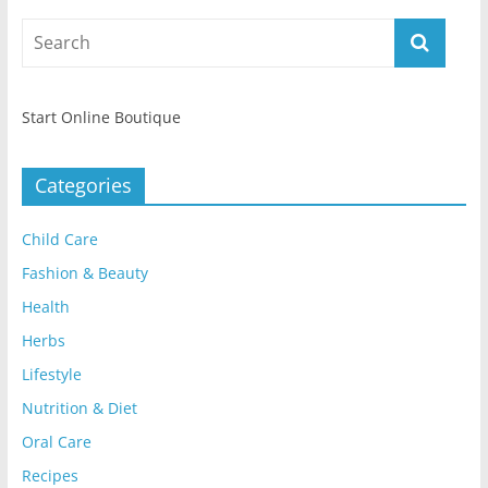
Start Online Boutique
Categories
Child Care
Fashion & Beauty
Health
Herbs
Lifestyle
Nutrition & Diet
Oral Care
Recipes