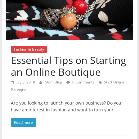
Fashion & Beauty
Essential Tips on Starting
an Online Boutique
July 3, 2018
Mom Blog
0 Comments
Start Online
Boutique
Are you looking to launch your own business? Do you
have an interest in fashion and want to turn your
Read more