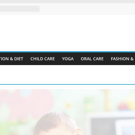
pectrum Disorder?
d Organize a Home
Your Rental
ine.com
sing Plastic
er Cardboard
ION & DIET
CHILD CARE
YOGA
ORAL CARE
FASHION &
our Child’s
y