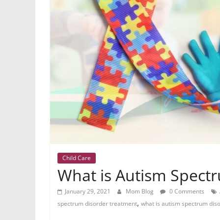
Child Care
What is Autism Spect
January 29, 2021
Mom Blog
0 Comments
,
spectrum disorder treatment
what is autism spectrum dis