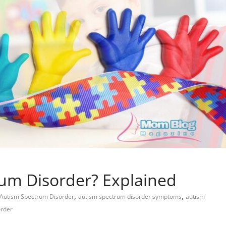
rum Disorder? Explained
,
,
Child Care
Oral Care
Autism Spectrum Disorder
autism spectrum disorder symptoms
autism
order
Ways to Manage Your