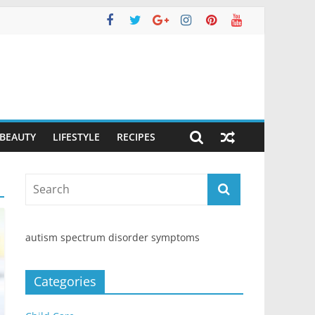
 BEAUTY
LIFESTYLE
RECIPES
autism spectrum disorder symptoms
Categories