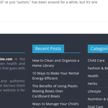
Child’s Dental Emergenc
D” or just “autism,” has been around for a while, but it’s one
February 8, 2021
Mom Blog
0
Recent Posts
Categori
ine.com
is the
How to Clean and Organize a
Child Care
men health and
Home Library
e that goes with
Fashion & B
10 Ways to Make Your Rental
Health
Energy-Efficient
and authentic
Herbs
ot declare them
The Benefits of Using Plastic
r website is for
Moving Boxes Over
Lifestyle
Cardboard Boxes
Nutrition & 
Ways to Manage Your Child’s
Oral Care