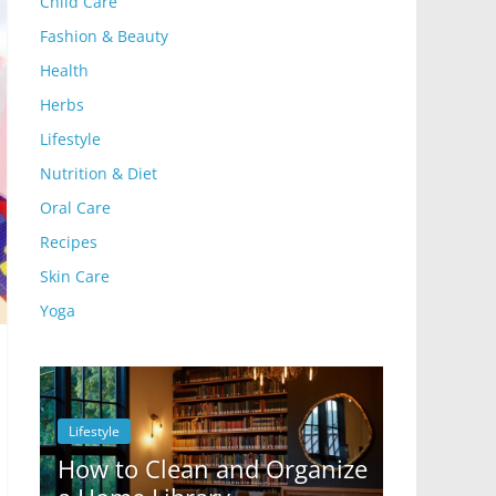
Child Care
Fashion & Beauty
Health
Herbs
Lifestyle
Nutrition & Diet
Oral Care
Recipes
Skin Care
Yoga
Lifestyle
Lifestyle
How to Clean and Organize
10 Ways