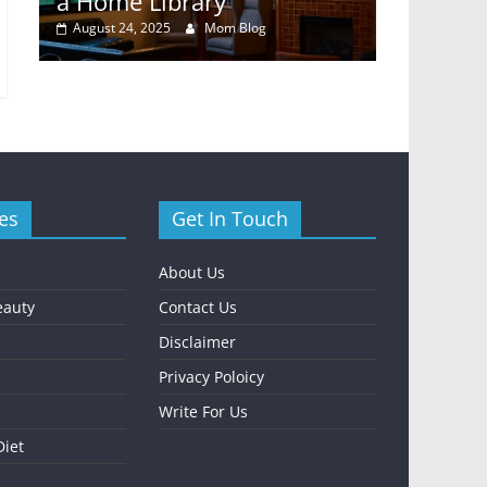
y
a Home Library
Rental E
August 24, 2025
Mom Blog
October 24,
es
Get In Touch
About Us
eauty
Contact Us
Disclaimer
Privacy Poloicy
Write For Us
Diet