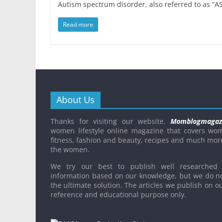
Autism spectrum disorder, also referred to as “AS
Read more
About Us
Thanks for visiting our website.
Momblogmagaz
women lifestyle online magazine that covers wo
fitness, fashion and beauty, recipes and much mor
the women.
We try our best to publish well researched 
information based on our knowledge, but we do n
the ultimate solution. The articles we publish on ou
reference and educational purpose only.