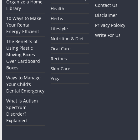
Organize a Home
Contact Us
Library
Health
Disclaimer
10 Ways to Make
Herbs
Your Rental
Privacy Poloicy
Lifestyle
Energy-Efficient
Write For Us
Nutrition & Diet
The Benefits of
Using Plastic
Oral Care
Moving Boxes
Recipes
Over Cardboard
Boxes
Skin Care
Ways to Manage
Yoga
Your Child’s
Dental Emergency
What is Autism
Spectrum
Disorder?
Explained