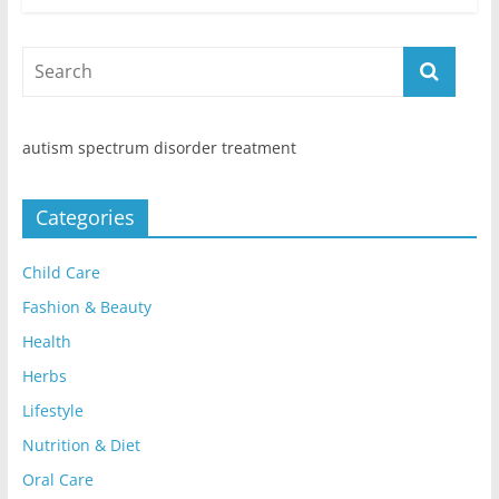
autism spectrum disorder treatment
Categories
Child Care
Fashion & Beauty
Health
Herbs
Lifestyle
Nutrition & Diet
Oral Care