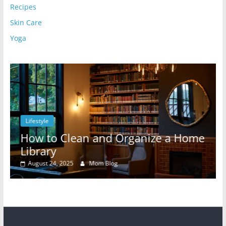
Recipes
Skin Care
Yoga
Lifestyle
l
How to Clean and Organize a Home
Library
August 24, 2025
Mom Blog