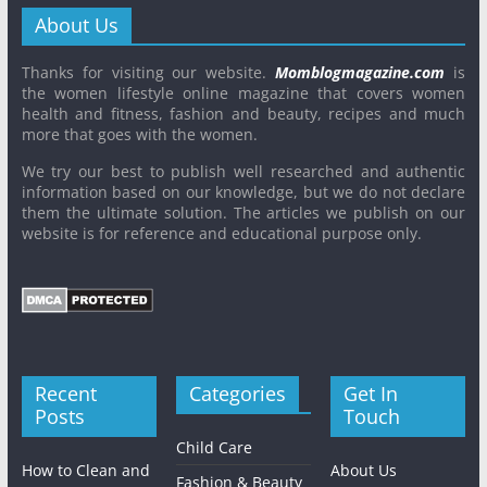
About Us
Thanks for visiting our website.
Momblogmagazine.com
is
the women lifestyle online magazine that covers women
health and fitness, fashion and beauty, recipes and much
more that goes with the women.
We try our best to publish well researched and authentic
information based on our knowledge, but we do not declare
them the ultimate solution. The articles we publish on our
website is for reference and educational purpose only.
Recent
Categories
Get In
Posts
Touch
Child Care
How to Clean and
About Us
Fashion & Beauty