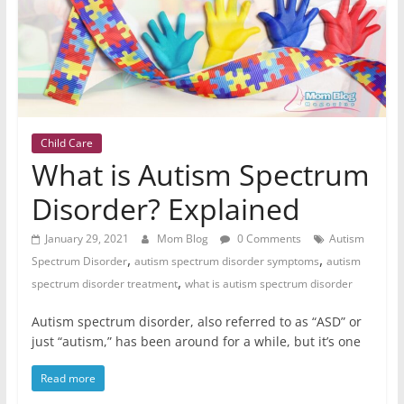
Child Care
What is Autism Spectrum
Disorder? Explained
January 29, 2021
Mom Blog
0 Comments
Autism
,
,
Spectrum Disorder
autism spectrum disorder symptoms
autism
,
spectrum disorder treatment
what is autism spectrum disorder
Autism spectrum disorder, also referred to as “ASD” or
just “autism,” has been around for a while, but it’s one
Read more