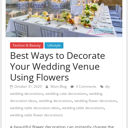
Fashion & Beauty
Lifestyle
Best Ways to Decorate
Your Wedding Venue
Using Flowers
October 31, 2020
Mom Blog
0 Comments
diy
,
,
wedding decorations
wedding cake decorations
wedding
,
,
,
decoration ideas
wedding decorations
wedding flower decoration
,
,
wedding table decoration ideas
wedding table decorations
wedding table flower decorations
A beautiful flower decoration can instantly change the