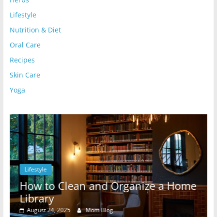
Lifestyle
Nutrition & Diet
Oral Care
Recipes
Skin Care
Yoga
Lifestyle
l
How to Clean and Organize a Home
Library
August 24, 2025
Mom Blog