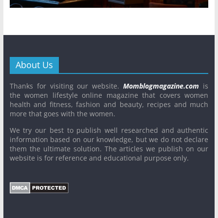
About Us
Thanks for visiting our website.
Momblogmagazine.com
is
the women lifestyle online magazine that covers women
health and fitness, fashion and beauty, recipes and much
more that goes with the women.
We try our best to publish well researched and authentic
information based on our knowledge, but we do not declare
them the ultimate solution. The articles we publish on our
website is for reference and educational purpose only.