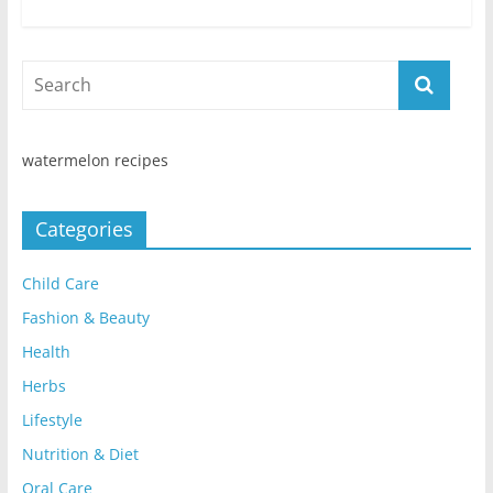
watermelon recipes
Categories
Child Care
Fashion & Beauty
Health
Herbs
Lifestyle
Nutrition & Diet
Oral Care