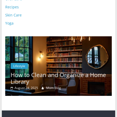
Recipes
Skin Care
Yoga
Lifestyle
l
How to Clean and Organize a Home
Library
August 24, 2025
Mom Blog