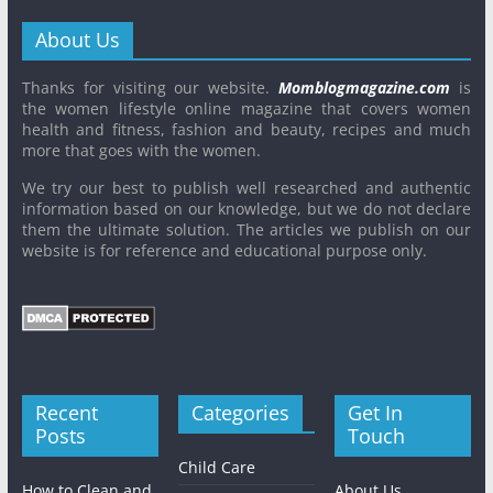
About Us
Thanks for visiting our website.
Momblogmagazine.com
is
the women lifestyle online magazine that covers women
health and fitness, fashion and beauty, recipes and much
more that goes with the women.
We try our best to publish well researched and authentic
information based on our knowledge, but we do not declare
them the ultimate solution. The articles we publish on our
website is for reference and educational purpose only.
Recent
Categories
Get In
Posts
Touch
Child Care
How to Clean and
About Us