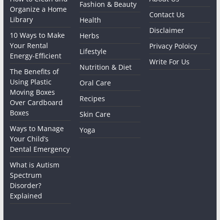
Fashion & Beauty
Organize a Home
Contact Us
Library
Health
Disclaimer
10 Ways to Make
Herbs
Your Rental
Privacy Poloicy
Lifestyle
Energy-Efficient
Write For Us
Nutrition & Diet
The Benefits of
Using Plastic
Oral Care
Moving Boxes
Recipes
Over Cardboard
Boxes
Skin Care
Ways to Manage
Yoga
Your Child’s
Dental Emergency
What is Autism
Spectrum
Disorder?
Explained