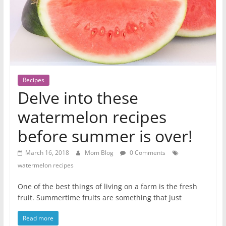
Recipes
Delve into these
watermelon recipes
before summer is over!
March 16, 2018
Mom Blog
0 Comments
watermelon recipes
One of the best things of living on a farm is the fresh
fruit. Summertime fruits are something that just
Read more