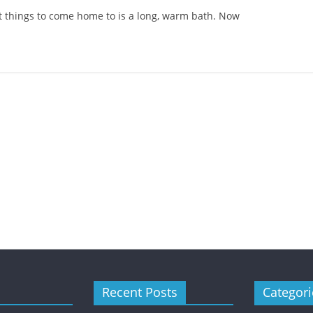
st things to come home to is a long, warm bath. Now
Child Care
Oral Care
Ways to Manage Your
Child’s Dental Emergenc
Recent Posts
Categori
February 8, 2021
Mom Blog
0