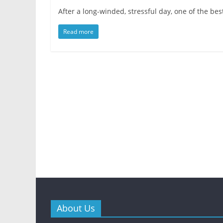
After a long-winded, stressful day, one of the be
Read more
About Us