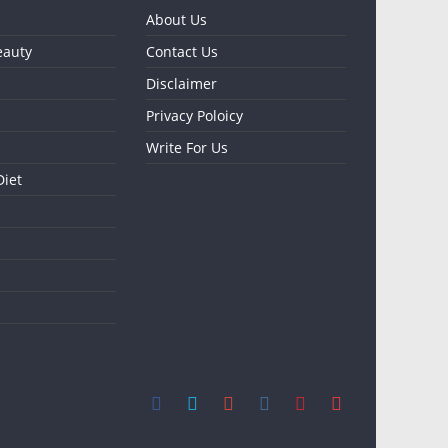
About Us
eauty
Contact Us
Disclaimer
Privacy Poloicy
Write For Us
Diet