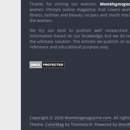
Thanks for visiting our website.
Momblogmagaz
women lifestyle online magazine that covers wo
fitness, fashion and beauty, recipes and much mor
the women.
We try our best to publish well researched 
information based on our knowledge, but we do n
the ultimate solution. The articles we publish on ou
reference and educational purpose only.
Copyright © 2026
Momblogmagazine.com
. All righ
Theme:
ColorMag
by ThemeGrill. Powered by
WordP