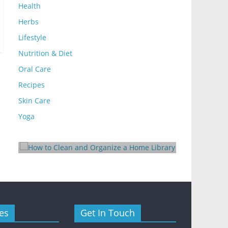
Health
Herbs
Lifestyle
Nutrition & Diet
Oral Care
Recipes
Lifestyle
Skin Care
Lifestyle
How to Clean and Organize
Yoga
10 Ways
a Home Library
Rental E
August 24, 2025
Mom Blog
October 24, 
y
es
Get In Touch