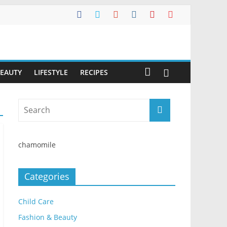
BEAUTY
LIFESTYLE
RECIPES
chamomile
Categories
Child Care
Fashion & Beauty