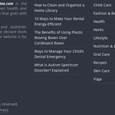
ine.com
is the
How to Clean and Organize a
Child Care
men health and
Home Library
e that goes with
Fashion & B
10 Ways to Make Your Rental
Health
Energy-Efficient
and authentic
Herbs
ot declare them
The Benefits of Using Plastic
r website is for
Moving Boxes Over
Lifestyle
Cardboard Boxes
Nutrition & 
Ways to Manage Your Child’s
Oral Care
Dental Emergency
Recipes
What is Autism Spectrum
Disorder? Explained
Skin Care
Yoga
ts reserved.
ress
.