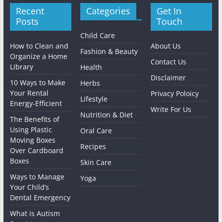
Recent
Categories
Get In
Posts
Touch
Child Care
How to Clean and
About Us
Fashion & Beauty
Organize a Home
Contact Us
Library
Health
Disclaimer
10 Ways to Make
Herbs
Your Rental
Privacy Poloicy
Lifestyle
Energy-Efficient
Write For Us
Nutrition & Diet
The Benefits of
Using Plastic
Oral Care
Moving Boxes
Recipes
Over Cardboard
Boxes
Skin Care
Ways to Manage
Yoga
Your Child’s
Dental Emergency
What is Autism