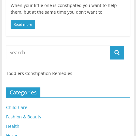
When your little one is constipated you want to help
them, but at the same time you don’t want to
Read more
Toddlers Constipation Remedies
Categories
Child Care
Fashion & Beauty
Health
Herbs