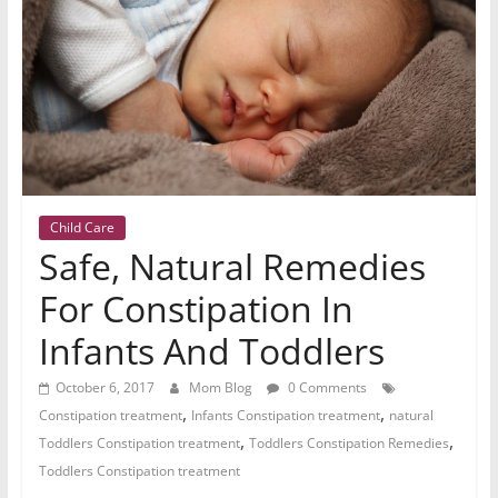
Child Care
Safe, Natural Remedies
For Constipation In
Infants And Toddlers
October 6, 2017
Mom Blog
0 Comments
,
,
Constipation treatment
Infants Constipation treatment
natural
,
,
Toddlers Constipation treatment
Toddlers Constipation Remedies
Toddlers Constipation treatment