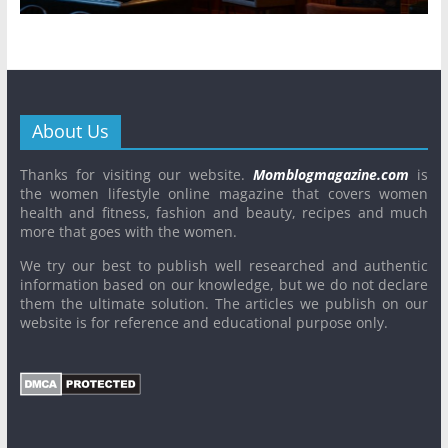
About Us
Thanks for visiting our website.
Momblogmagazine.com
is
the women lifestyle online magazine that covers women
health and fitness, fashion and beauty, recipes and much
more that goes with the women.
We try our best to publish well researched and authentic
information based on our knowledge, but we do not declare
them the ultimate solution. The articles we publish on our
website is for reference and educational purpose only.