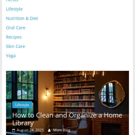
Lifestyle
Nutrition & Diet
Oral Care
Recipes
Skin Care
Yoga
Lifestyle
l
How to Clean and Organize a Home
Library
August 24, 2025
Mom Blog