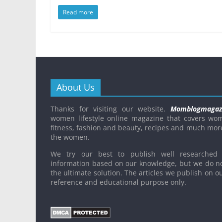
Read more
About Us
Thanks for visiting our website.
Momblogmagaz
women lifestyle online magazine that covers wo
fitness, fashion and beauty, recipes and much mor
the women.
We try our best to publish well researched 
information based on our knowledge, but we do n
the ultimate solution. The articles we publish on ou
reference and educational purpose only.