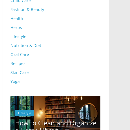
Child Care
Fashion & Beauty
Health
Herbs
Lifestyle
Nutrition & Diet
Oral Care
Recipes
Skin Care
Yoga
Lifestyle
Lifestyle
How to Clean and Organize
10 Ways