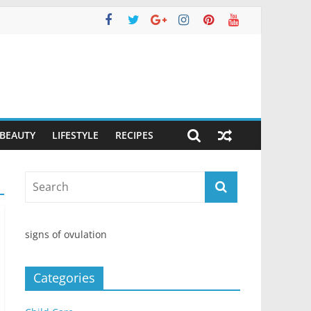
 BEAUTY
LIFESTYLE
RECIPES
signs of ovulation
Categories