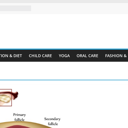
trum Disorder?
rganize a Home
r Rental
ine.com
 Plastic
Cardboard
ION & DIET
CHILD CARE
YOGA
ORAL CARE
FASHION &
 Child’s