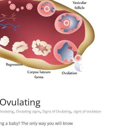
 Ovulating
,
,
,
Child Care
Oral Care
Ovulating
Ovulating signs
Signs of Ovulating
signs of ovulation
Ways to Manage Your
king a baby? The only way you will know