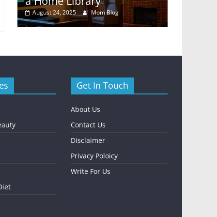
y
a Home Library
Rental E
August 24, 2025
Mom Blog
October 24,
es
Get In Touch
About Us
eauty
Contact Us
Disclaimer
Privacy Poloicy
Write For Us
Diet