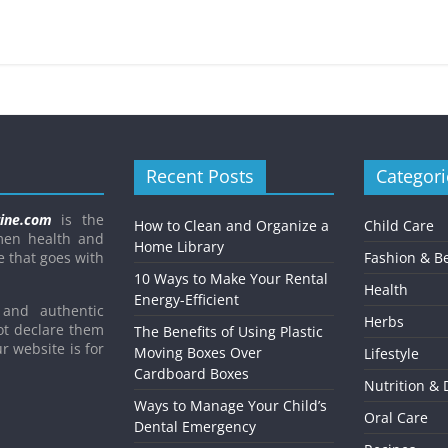
Child’s Dental Emergenc
February 8, 2021
Mom Blog
0
Recent Posts
Categori
ine.com
is the
How to Clean and Organize a
Child Care
men health and
Home Library
e that goes with
Fashion & B
10 Ways to Make Your Rental
Health
Energy-Efficient
and authentic
Herbs
ot declare them
The Benefits of Using Plastic
r website is for
Moving Boxes Over
Lifestyle
Cardboard Boxes
Nutrition & 
Ways to Manage Your Child’s
Oral Care
Dental Emergency