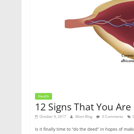
Health
12 Signs That You Are
October 9, 2017
Mom Blog
0 Comments
Is it finally time to “do the deed” in hopes of ma