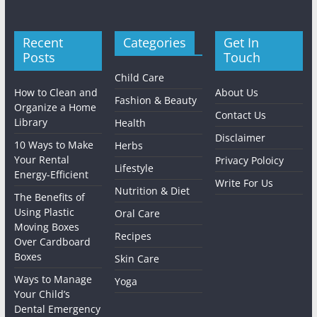
Recent
Categories
Get In
Posts
Touch
Child Care
How to Clean and
About Us
Fashion & Beauty
Organize a Home
Contact Us
Library
Health
Disclaimer
10 Ways to Make
Herbs
Your Rental
Privacy Poloicy
Lifestyle
Energy-Efficient
Write For Us
Nutrition & Diet
The Benefits of
Using Plastic
Oral Care
Moving Boxes
Recipes
Over Cardboard
Boxes
Skin Care
Ways to Manage
Yoga
Your Child’s
Dental Emergency