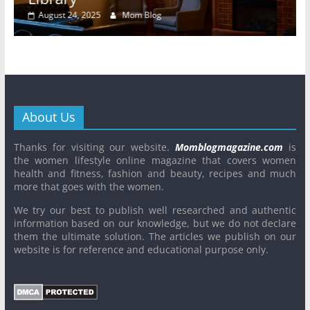
August 24, 2025
Mom Blog
About Us
Thanks for visiting our website.
Momblogmagazine.com
is
the women lifestyle online magazine that covers women
health and fitness, fashion and beauty, recipes and much
more that goes with the women.
We try our best to publish well researched and authentic
information based on our knowledge, but we do not declare
them the ultimate solution. The articles we publish on our
website is for reference and educational purpose only.