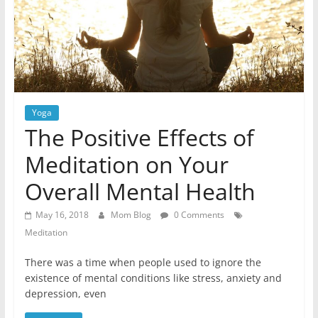
Yoga
The Positive Effects of
Meditation on Your
Overall Mental Health
May 16, 2018
Mom Blog
0 Comments
Meditation
There was a time when people used to ignore the
existence of mental conditions like stress, anxiety and
depression, even