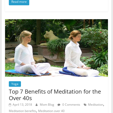
Read more
Yoga
Top 7 Benefits of Meditation for the
Over 40s
,
April 13, 2018
Mom Blog
0 Comments
Meditation
,
Meditation benefits
Meditation over 40