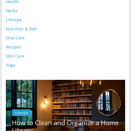
Health
Herbs
Lifestyle
Nutrition & Diet
Oral Care
Recipes
Skin Care
Yoga
Lifestyle
l
How to Clean and Organize a Home
Library