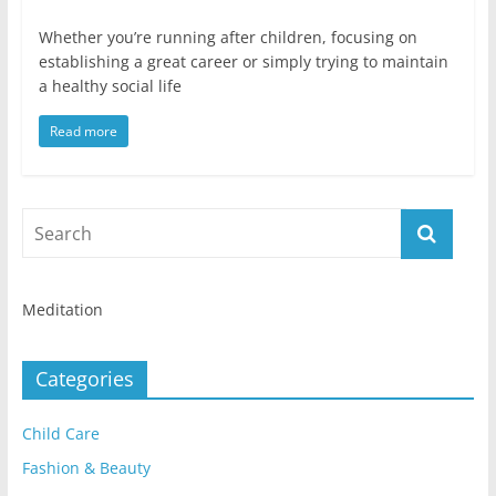
Whether you’re running after children, focusing on
establishing a great career or simply trying to maintain
a healthy social life
Read more
Meditation
Categories
Child Care
Fashion & Beauty