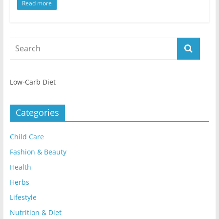
Read more
Low-Carb Diet
Categories
Child Care
Fashion & Beauty
Health
Herbs
Lifestyle
Nutrition & Diet