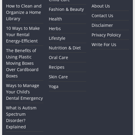
How to Clean and
About Us
Fashion & Beauty
Organize a Home
Contact Us
Library
Health
Disclaimer
10 Ways to Make
Herbs
Your Rental
Privacy Poloicy
Lifestyle
Energy-Efficient
Write For Us
Nutrition & Diet
The Benefits of
Using Plastic
Oral Care
Moving Boxes
Recipes
Over Cardboard
Boxes
Skin Care
Ways to Manage
Yoga
Your Child’s
Dental Emergency
What is Autism
Spectrum
Disorder?
Explained