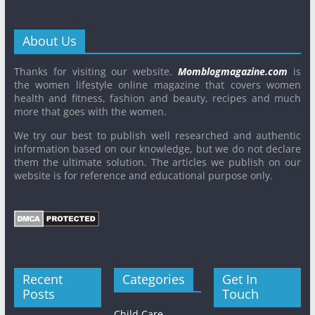
About Us
Thanks for visiting our website.
Momblogmagazine.com
is
the women lifestyle online magazine that covers women
health and fitness, fashion and beauty, recipes and much
more that goes with the women.
We try our best to publish well researched and authentic
information based on our knowledge, but we do not declare
them the ultimate solution. The articles we publish on our
website is for reference and educational purpose only.
Recent
Categories
Get In
Posts
Touch
Child Care