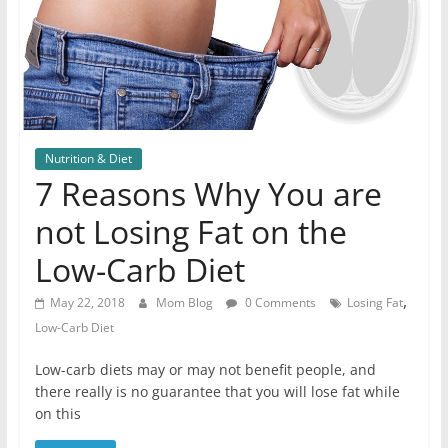
Nutrition & Diet
7 Reasons Why You are
not Losing Fat on the
Low-Carb Diet
,
May 22, 2018
Mom Blog
0 Comments
Losing Fat
Low-Carb Diet
Low-carb diets may or may not benefit people, and
there really is no guarantee that you will lose fat while
on this