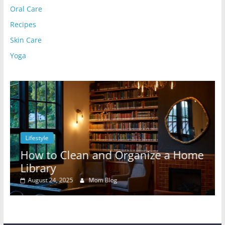
Oral Care
Recipes
Skin Care
Yoga
Lifestyle
l
How to Clean and Organize a Home
Library
August 24, 2025
Mom Blog