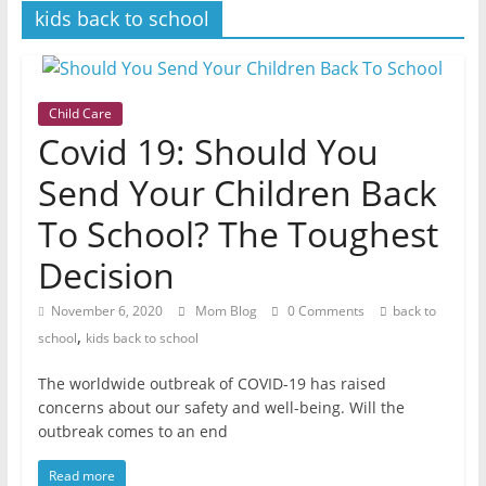
women
kids back to school
Child Care
Covid 19: Should You
Send Your Children Back
To School? The Toughest
Decision
November 6, 2020
Mom Blog
0 Comments
back to
,
school
kids back to school
The worldwide outbreak of COVID-19 has raised
concerns about our safety and well-being. Will the
outbreak comes to an end
Read more