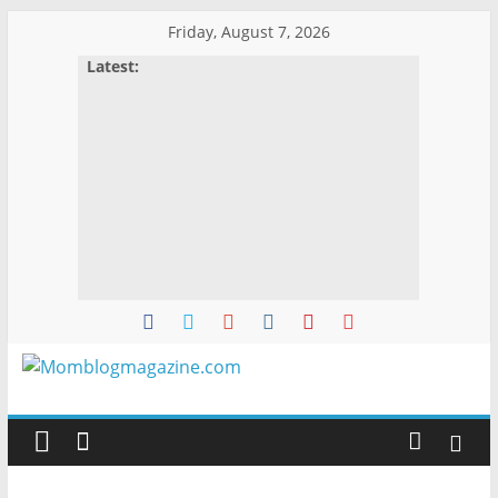
Skip
Friday, August 7, 2026
to
Latest:
content
Momblogmagazine
Everything
for