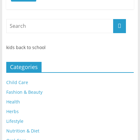
kids back to school
Categories
Child Care
Fashion & Beauty
Health
Herbs
Lifestyle
Nutrition & Diet