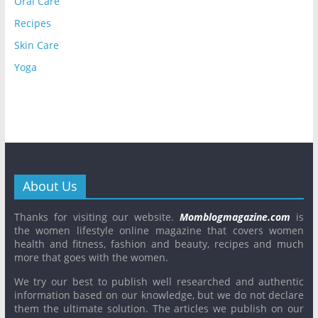
Oral Care
Recipes
Skin Care
Yoga
About Us
Thanks for visiting our website.
Momblogmagazine.com
is
the women lifestyle online magazine that covers women
health and fitness, fashion and beauty, recipes and much
more that goes with the women.
We try our best to publish well researched and authentic
information based on our knowledge, but we do not declare
them the ultimate solution. The articles we publish on our