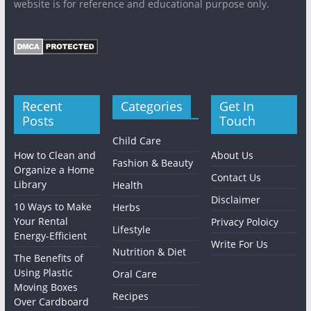
website is for reference and educational purpose only.
Recent
Categories
Get In
Posts
Touch
Child Care
How to Clean and
About Us
Fashion & Beauty
Organize a Home
Contact Us
Library
Health
Disclaimer
10 Ways to Make
Herbs
Your Rental
Privacy Poloicy
Lifestyle
Energy-Efficient
Write For Us
Nutrition & Diet
The Benefits of
Using Plastic
Oral Care
Moving Boxes
Recipes
Over Cardboard