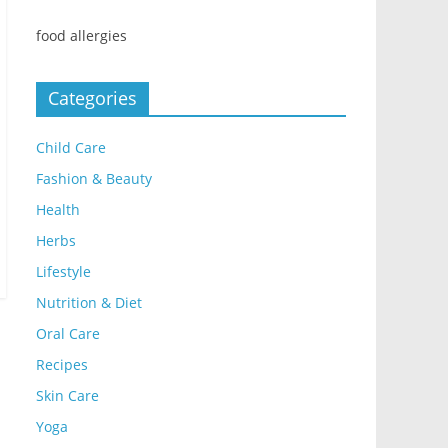
food allergies
Categories
Child Care
Fashion & Beauty
Health
Herbs
Lifestyle
Nutrition & Diet
Oral Care
Recipes
Skin Care
Yoga