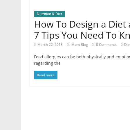
Nutrition & Diet
How To Design a Diet 
7 Tips You Need To K
March 22, 2018
Mom Blog
0 Comments
Die
Food allergies can be both physically and emotiona
regarding the
Read more