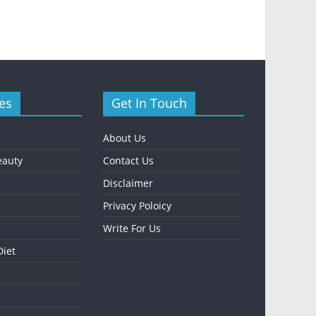
es
Get In Touch
About Us
eauty
Contact Us
Disclaimer
Privacy Poloicy
Write For Us
Diet