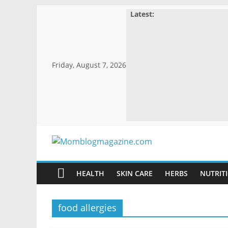
Skip
Latest:
to
content
Friday, August 7, 2026
Momblogmagaz
HEALTH
SKIN CARE
HERBS
NUTRITI
Everything
for
women
food allergies