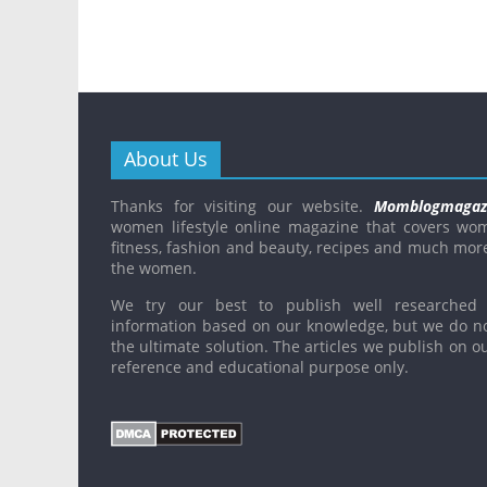
About Us
Thanks for visiting our website.
Momblogmagaz
women lifestyle online magazine that covers wo
fitness, fashion and beauty, recipes and much mor
the women.
We try our best to publish well researched 
information based on our knowledge, but we do n
the ultimate solution. The articles we publish on ou
reference and educational purpose only.