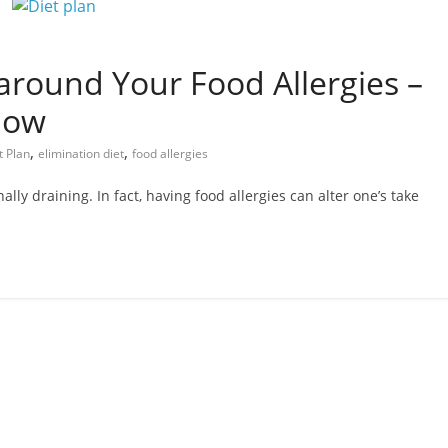
around Your Food Allergies –
now
,
,
t Plan
elimination diet
food allergies
lly draining. In fact, having food allergies can alter one’s take