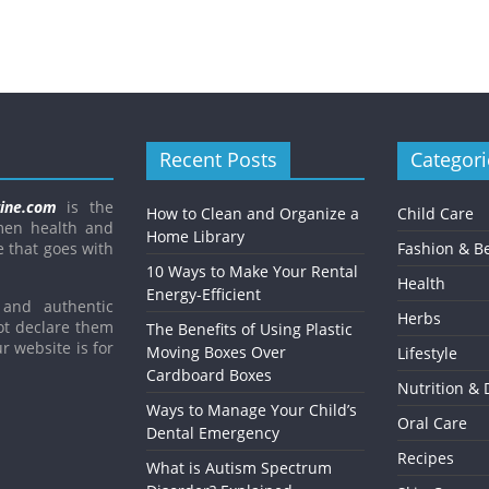
Recent Posts
Categori
ine.com
is the
How to Clean and Organize a
Child Care
men health and
Home Library
e that goes with
Fashion & B
10 Ways to Make Your Rental
Health
Energy-Efficient
and authentic
Herbs
ot declare them
The Benefits of Using Plastic
r website is for
Moving Boxes Over
Lifestyle
Cardboard Boxes
Nutrition & 
Ways to Manage Your Child’s
Oral Care
Dental Emergency
Recipes
What is Autism Spectrum