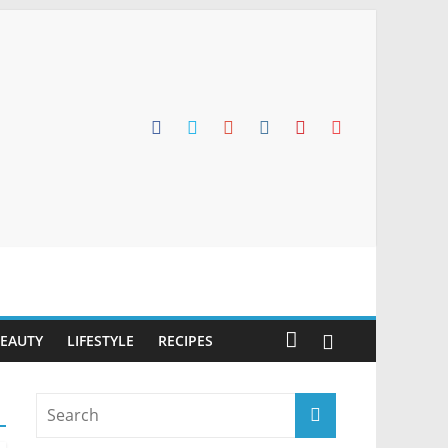
BEAUTY
LIFESTYLE
RECIPES