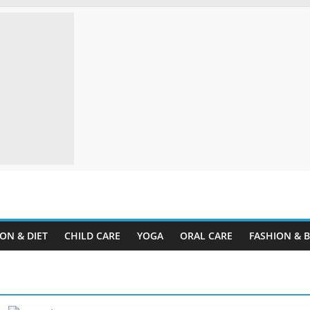
ine.com
ON & DIET
CHILD CARE
YOGA
ORAL CARE
FASHION & 