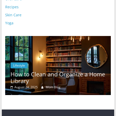
Recipes
Skin Care
Yoga
Lifestyle
l
How to Clean and Organize a Home
Library
August 24, 2025
Mom Blog