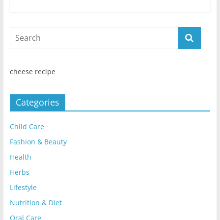
cheese recipe
Categories
Child Care
Fashion & Beauty
Health
Herbs
Lifestyle
Nutrition & Diet
Oral Care