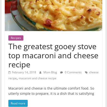
Recipes
The greatest gooey stove
top macaroni and cheese
recipe
February 14, 2018
Mom Blog
0 Comments
cheese
,
recipe
macaroni and cheese recipe
Macaroni and cheese is the ultimate comfort food. So
utterly simple to prepare, it is a dish that is satisfying
Read more