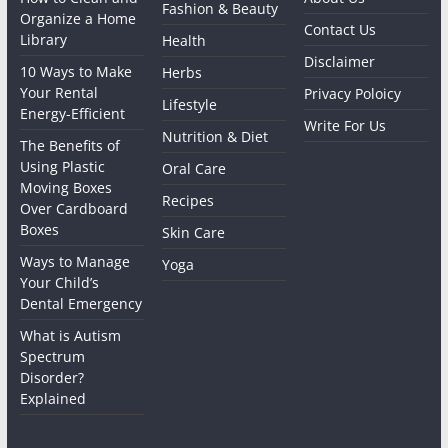
Fashion & Beauty
Organize a Home
Contact Us
Library
Health
Disclaimer
10 Ways to Make
Herbs
Your Rental
Privacy Poloicy
Lifestyle
Energy-Efficient
Write For Us
Nutrition & Diet
The Benefits of
Using Plastic
Oral Care
Moving Boxes
Recipes
Over Cardboard
Boxes
Skin Care
Ways to Manage
Yoga
Your Child’s
Dental Emergency
What is Autism
Spectrum
Disorder?
Explained