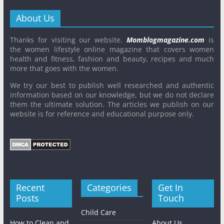
About Us
Thanks for visiting our website.
Momblogmagazine.com
is
the women lifestyle online magazine that covers women
health and fitness, fashion and beauty, recipes and much
more that goes with the women.
We try our best to publish well researched and authentic
information based on our knowledge, but we do not declare
them the ultimate solution. The articles we publish on our
website is for reference and educational purpose only.
Recent
Categories
Get In
Posts
Touch
Child Care
How to Clean and
About Us