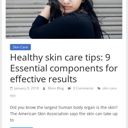
Skin Care
Healthy skin care tips: 9
Essential components for
effective results
January 9, 2018
Mom Blog
0 Comments
skin care
tips
Did you know the largest human body organ is the skin?
The American Skin Association says the skin can take up
to