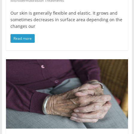
Microdermabrasion Treatments
Our skin is generally flexible and elastic. It grows and
sometimes decreases in surface area depending on the
changes our
Read more