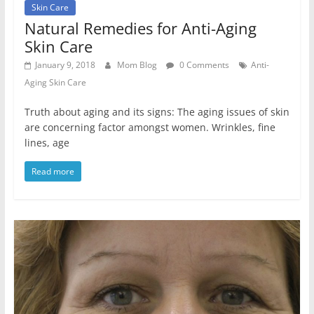
Skin Care
Natural Remedies for Anti-Aging
Skin Care
January 9, 2018
Mom Blog
0 Comments
Anti-
Aging Skin Care
Truth about aging and its signs: The aging issues of skin
are concerning factor amongst women. Wrinkles, fine
lines, age
Read more