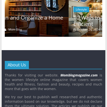
Lifestyle
10 Ways to Make Your Rental Energy-
Efficient
October 24, 2024
Mom Blog
0
About Us
Thanks for visiting our website.
Momblogmagazine.com
is
the women lifestyle online magazine that covers women
health and fitness, fashion and beauty, recipes and much
more that goes with the women.
We try our best to publish well researched and authentic
information based on our knowledge, but we do not declare
them the ultimate solution. The articles we publish on our