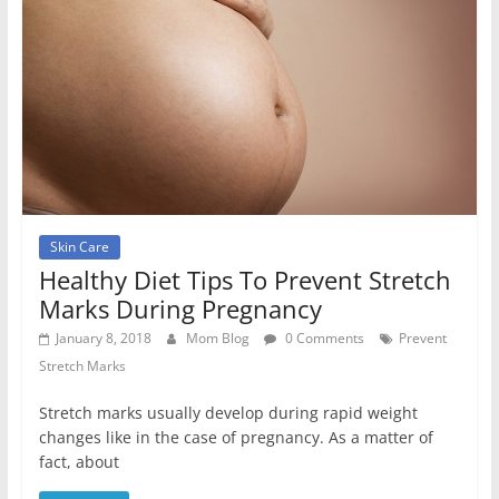
Skin Care
Healthy Diet Tips To Prevent Stretch
Marks During Pregnancy
January 8, 2018
Mom Blog
0 Comments
Prevent
Stretch Marks
Stretch marks usually develop during rapid weight
changes like in the case of pregnancy. As a matter of
fact, about