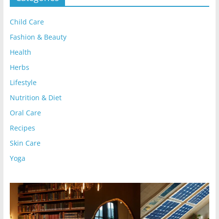
Child Care
Fashion & Beauty
Health
Herbs
Lifestyle
Nutrition & Diet
Oral Care
Recipes
Skin Care
Yoga