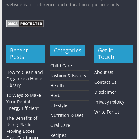
website is for reference and educational purpose only.
Recent
Categories
Get In
Posts
Touch
Child Care
How to Clean and
About Us
Fashion & Beauty
Organize a Home
Contact Us
Library
Health
Disclaimer
10 Ways to Make
Herbs
Your Rental
Privacy Poloicy
Lifestyle
Energy-Efficient
Write For Us
Nutrition & Diet
The Benefits of
Using Plastic
Oral Care
Moving Boxes
Recipes
Over Cardboard