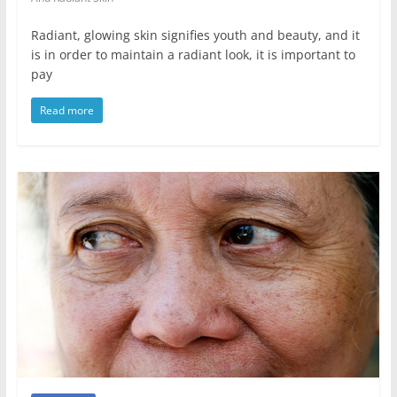
Radiant, glowing skin signifies youth and beauty, and it
is in order to maintain a radiant look, it is important to
pay
Read more