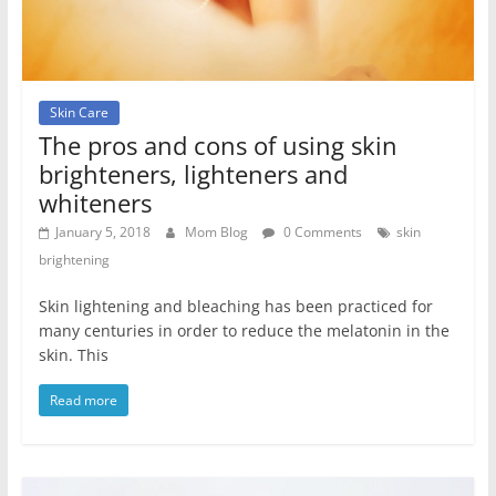
Skin Care
The pros and cons of using skin
brighteners, lighteners and
whiteners
January 5, 2018
Mom Blog
0 Comments
skin
brightening
Skin lightening and bleaching has been practiced for
many centuries in order to reduce the melatonin in the
skin. This
Read more