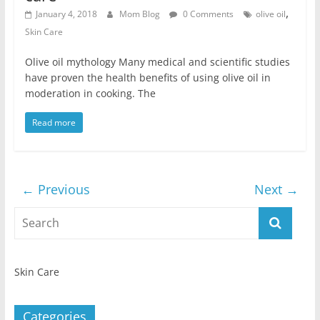
,
January 4, 2018
Mom Blog
0 Comments
olive oil
Skin Care
Olive oil mythology Many medical and scientific studies
have proven the health benefits of using olive oil in
moderation in cooking. The
Read more
← Previous
Next →
Skin Care
Categories