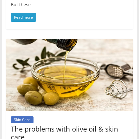
But these
Read more
Skin Care
The problems with olive oil & skin
care