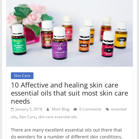
Skin Care
10 Affective and healing skin care
essential oils that suit most skin care
needs
January 5, 2018
Mom Blog
0 Comments
essential
,
,
oils
Skin Care
skin care essential oils
There are many excellent essential oils out there that
do wonders for a number of different skin conditions.