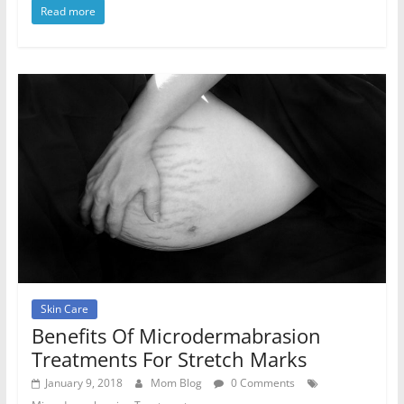
Read more
Skin Care
Benefits Of Microdermabrasion
Treatments For Stretch Marks
January 9, 2018
Mom Blog
0 Comments