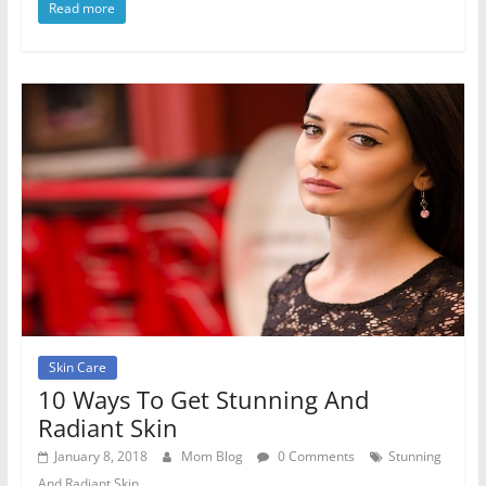
Read more
Skin Care
10 Ways To Get Stunning And
Radiant Skin
January 8, 2018
Mom Blog
0 Comments
Stunning
And Radiant Skin