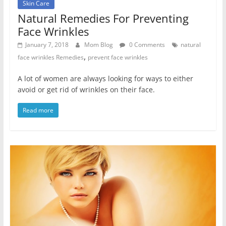
Skin Care
Natural Remedies For Preventing
Face Wrinkles
January 7, 2018
Mom Blog
0 Comments
natural
,
face wrinkles Remedies
prevent face wrinkles
A lot of women are always looking for ways to either
avoid or get rid of wrinkles on their face.
Read more