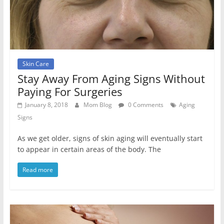
Skin Care
Stay Away From Aging Signs Without
Paying For Surgeries
January 8, 2018
Mom Blog
0 Comments
Aging
Signs
As we get older, signs of skin aging will eventually start
to appear in certain areas of the body. The
Read more